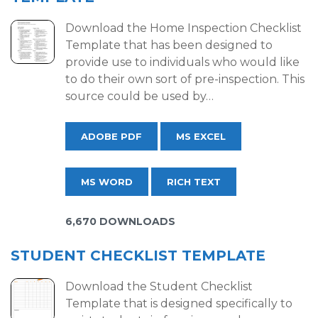
Download the Home Inspection Checklist
Template that has been designed to
provide use to individuals who would like
to do their own sort of pre-inspection. This
source could be used by…
ADOBE PDF
MS EXCEL
MS WORD
RICH TEXT
6,670 DOWNLOADS
STUDENT CHECKLIST TEMPLATE
Download the Student Checklist
Template that is designed specifically to