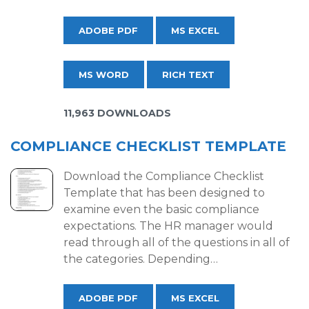
ADOBE PDF
MS EXCEL
MS WORD
RICH TEXT
11,963 DOWNLOADS
COMPLIANCE CHECKLIST TEMPLATE
Download the Compliance Checklist
Template that has been designed to
examine even the basic compliance
expectations. The HR manager would
read through all of the questions in all of
the categories. Depending…
ADOBE PDF
MS EXCEL