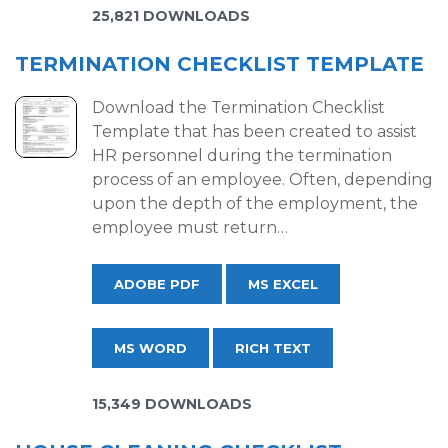
25,821 DOWNLOADS
TERMINATION CHECKLIST TEMPLATE
Download the Termination Checklist
Template that has been created to assist
HR personnel during the termination
process of an employee. Often, depending
upon the depth of the employment, the
employee must return…
ADOBE PDF
MS EXCEL
MS WORD
RICH TEXT
15,349 DOWNLOADS