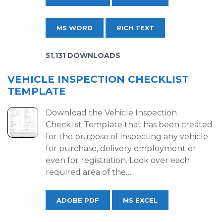
MS WORD
RICH TEXT
51,131 DOWNLOADS
VEHICLE INSPECTION CHECKLIST
TEMPLATE
Download the Vehicle Inspection
Checklist Template that has been created
for the purpose of inspecting any vehicle
for purchase, delivery employment or
even for registration. Look over each
required area of the…
ADOBE PDF
MS EXCEL