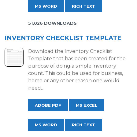
MS WORD
RICH TEXT
51,026 DOWNLOADS
INVENTORY CHECKLIST TEMPLATE
Download the Inventory Checklist
Template that has been created for the
purpose of doing a simple inventory
count. This could be used for business,
home or any other reason one would
need…
ADOBE PDF
MS EXCEL
MS WORD
RICH TEXT