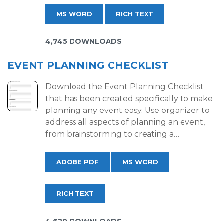
MS WORD
RICH TEXT
4,745 DOWNLOADS
EVENT PLANNING CHECKLIST
Download the Event Planning Checklist
that has been created specifically to make
planning any event easy. Use organizer to
address all aspects of planning an event,
from brainstorming to creating a…
ADOBE PDF
MS WORD
RICH TEXT