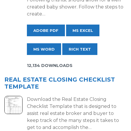
created baby shower. Follow the steps to
create…
ADOBE PDF
MS EXCEL
MS WORD
RICH TEXT
12,134 DOWNLOADS
REAL ESTATE CLOSING CHECKLIST
TEMPLATE
Download the Real Estate Closing
Checklist Template that is designed to
assist real estate broker and buyer to
keep track of the many steps it takes to
get to and accomplish the…