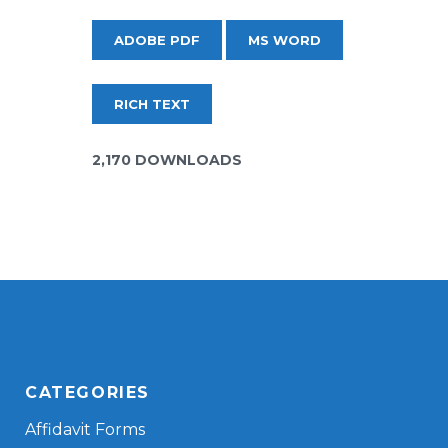
ADOBE PDF
MS WORD
RICH TEXT
2,170 DOWNLOADS
CATEGORIES
Affidavit Forms