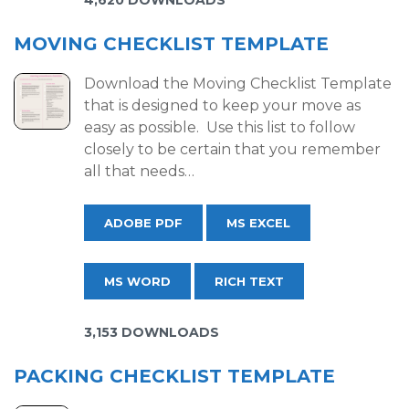
4,620 DOWNLOADS
MOVING CHECKLIST TEMPLATE
Download the Moving Checklist Template
that is designed to keep your move as
easy as possible. Use this list to follow
closely to be certain that you remember
all that needs…
ADOBE PDF
MS EXCEL
MS WORD
RICH TEXT
3,153 DOWNLOADS
PACKING CHECKLIST TEMPLATE