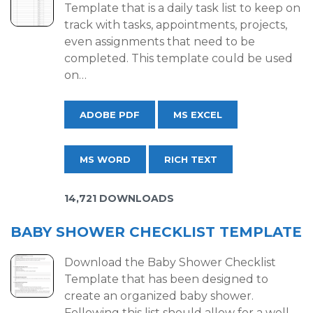
Template that is a daily task list to keep on
track with tasks, appointments, projects,
even assignments that need to be
completed. This template could be used
on…
ADOBE PDF
MS EXCEL
MS WORD
RICH TEXT
14,721 DOWNLOADS
BABY SHOWER CHECKLIST TEMPLATE
Download the Baby Shower Checklist
Template that has been designed to
create an organized baby shower.
Following this list should allow for a well