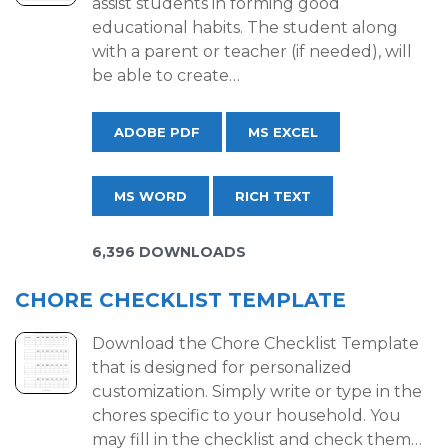
assist students in forming good
educational habits. The student along
with a parent or teacher (if needed), will
be able to create…
ADOBE PDF
MS EXCEL
MS WORD
RICH TEXT
6,396 DOWNLOADS
CHORE CHECKLIST TEMPLATE
Download the Chore Checklist Template
that is designed for personalized
customization. Simply write or type in the
chores specific to your household. You
may fill in the checklist and check them…