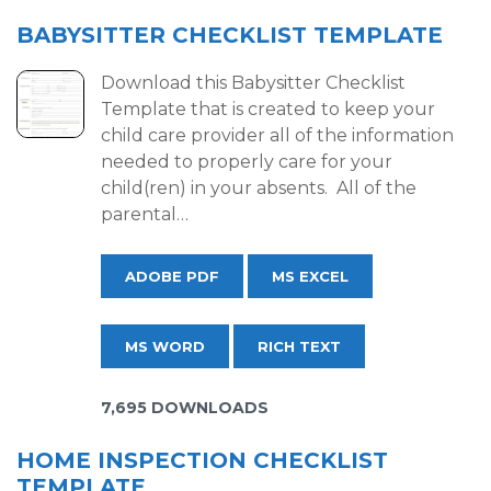
BABYSITTER CHECKLIST TEMPLATE
Download this Babysitter Checklist
Template that is created to keep your
child care provider all of the information
needed to properly care for your
child(ren) in your absents. All of the
parental…
ADOBE PDF
MS EXCEL
MS WORD
RICH TEXT
7,695 DOWNLOADS
HOME INSPECTION CHECKLIST
TEMPLATE