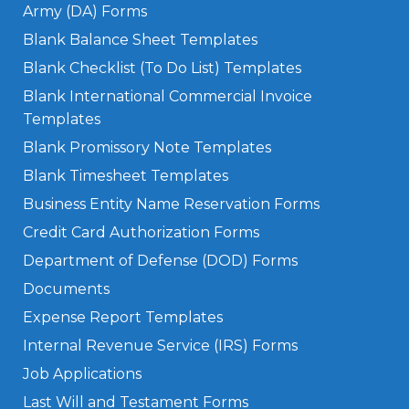
Army (DA) Forms
Blank Balance Sheet Templates
Blank Checklist (To Do List) Templates
Blank International Commercial Invoice
Templates
Blank Promissory Note Templates
Blank Timesheet Templates
Business Entity Name Reservation Forms
Credit Card Authorization Forms
Department of Defense (DOD) Forms
Documents
Expense Report Templates
Internal Revenue Service (IRS) Forms
Job Applications
Last Will and Testament Forms