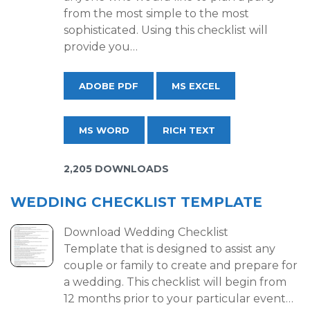
from the most simple to the most
sophisticated. Using this checklist will
provide you…
ADOBE PDF
MS EXCEL
MS WORD
RICH TEXT
2,205 DOWNLOADS
WEDDING CHECKLIST TEMPLATE
Download Wedding Checklist
Template that is designed to assist any
couple or family to create and prepare for
a wedding. This checklist will begin from
12 months prior to your particular event…