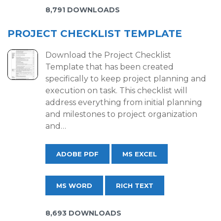
8,791 DOWNLOADS
PROJECT CHECKLIST TEMPLATE
Download the Project Checklist
Template that has been created
specifically to keep project planning and
execution on task. This checklist will
address everything from initial planning
and milestones to project organization
and…
ADOBE PDF
MS EXCEL
MS WORD
RICH TEXT
8,693 DOWNLOADS