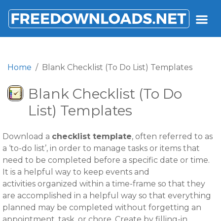
FREEDOWNLOADS.NET
Home
Blank Checklist (To Do List) Templates
Blank Checklist (To Do
List) Templates
Download a
checklist template
, often referred to as
a ‘to-do list’, in order to manage tasks or items that
need to be completed before a specific date or time.
It is a helpful way to keep events and
activities organized within a time-frame so that they
are accomplished in a helpful way so that everything
planned may be completed without forgetting an
appointment, task, or chore. Create by filling-in