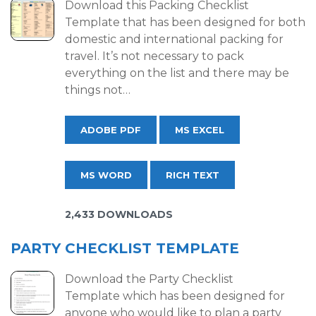
Download this Packing Checklist
Template that has been designed for both
domestic and international packing for
travel. It’s not necessary to pack
everything on the list and there may be
things not…
ADOBE PDF
MS EXCEL
MS WORD
RICH TEXT
2,433 DOWNLOADS
PARTY CHECKLIST TEMPLATE
Download the Party Checklist
Template which has been designed for
anyone who would like to plan a party