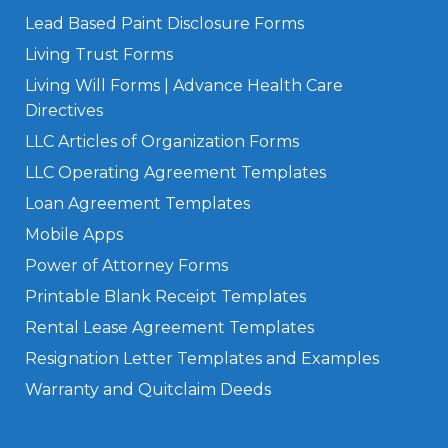
Lead Based Paint Disclosure Forms
Living Trust Forms
Living Will Forms | Advance Health Care
Directives
LLC Articles of Organization Forms
LLC Operating Agreement Templates
Loan Agreement Templates
Mobile Apps
Power of Attorney Forms
Printable Blank Receipt Templates
Rental Lease Agreement Templates
Resignation Letter Templates and Examples
Warranty and Quitclaim Deeds