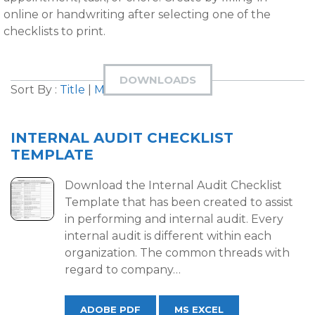
online or handwriting after selecting one of the
checklists to print.
DOWNLOADS
Sort By :
Title
|
Most Downloaded
INTERNAL AUDIT CHECKLIST
TEMPLATE
Download the Internal Audit Checklist
Template that has been created to assist
in performing and internal audit. Every
internal audit is different within each
organization. The common threads with
regard to company…
ADOBE PDF
MS EXCEL