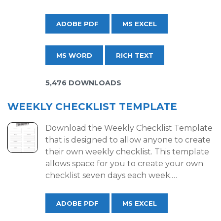
ADOBE PDF
MS EXCEL
MS WORD
RICH TEXT
5,476 DOWNLOADS
WEEKLY CHECKLIST TEMPLATE
Download the Weekly Checklist Template
that is designed to allow anyone to create
their own weekly checklist. This template
allows space for you to create your own
checklist seven days each week.…
ADOBE PDF
MS EXCEL