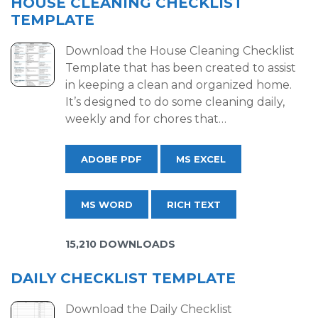
HOUSE CLEANING CHECKLIST
TEMPLATE
Download the House Cleaning Checklist
Template that has been created to assist
in keeping a clean and organized home.
It’s designed to do some cleaning daily,
weekly and for chores that…
ADOBE PDF
MS EXCEL
MS WORD
RICH TEXT
15,210 DOWNLOADS
DAILY CHECKLIST TEMPLATE
Download the Daily Checklist