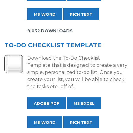
MS WORD
RICH TEXT
9,032 DOWNLOADS
TO-DO CHECKLIST TEMPLATE
Download the To-Do Checklist
Template that is designed to create a very
simple, personalized to-do list. Once you
create your list, you will be able to check
the tasks etc., off of…
ADOBE PDF
MS EXCEL
MS WORD
RICH TEXT