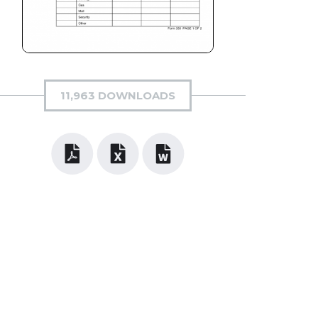
11,963 DOWNLOADS