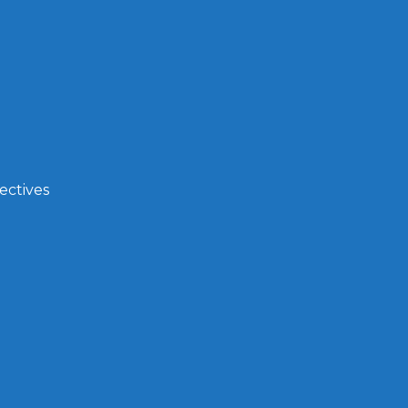
ectives