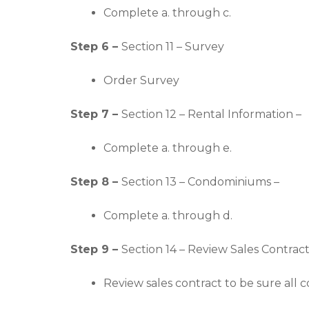
Complete a. through c.
Step 6 –
Section 11 – Survey
Order Survey
Step 7 –
Section 12 – Rental Information –
Complete a. through e.
Step 8 –
Section 13 – Condominiums –
Complete a. through d.
Step 9 –
Section 14 – Review Sales Contract
Review sales contract to be sure all