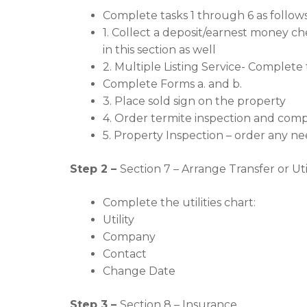
Complete tasks 1 through 6 as follows
1. Collect a deposit/earnest money che
in this section as well
2. Multiple Listing Service- Complete 
Complete Forms a. and b.
3. Place sold sign on the property
4. Order termite inspection and compl
5. Property Inspection – order any ne
Step 2 –
Section 7 – Arrange Transfer or Util
Complete the utilities chart:
Utility
Company
Contact
Change Date
Step 3 –
Section 8 – Insurance