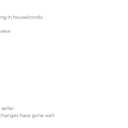
ning in house/condo
eview
seller
l changes have gone well