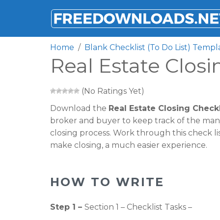
FREEDOWNLOADS.NET
Home
Blank Checklist (To Do List) Templ
Real Estate Clos
(No Ratings Yet)
Download the
Real Estate Closing Check
broker and buyer to keep track of the many
closing process. Work through this check lis
make closing, a much easier experience.
HOW TO WRITE
Step 1 –
Section 1 – Checklist Tasks –