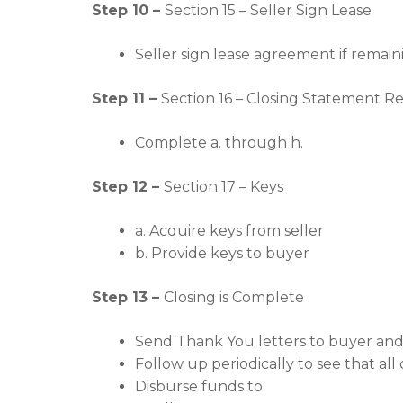
Step 10 –
Section 15 – Seller Sign Lease
Seller sign lease agreement if remai
Step 11 –
Section 16 – Closing Statement R
Complete a. through h.
Step 12 –
Section 17 – Keys
a. Acquire keys from seller
b. Provide keys to buyer
Step 13 –
Closing is Complete
Send Thank You letters to buyer and 
Follow up periodically to see that al
Disburse funds to