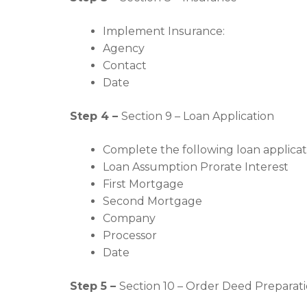
Implement Insurance:
Agency
Contact
Date
Step 4 –
Section 9 – Loan Application
Complete the following loan applicat
Loan Assumption Prorate Interest
First Mortgage
Second Mortgage
Company
Processor
Date
Step 5 –
Section 10 – Order Deed Preparati