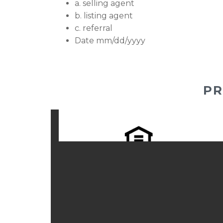
a. selling agent
b. listing agent
c. referral
Date mm/dd/yyyy
PR