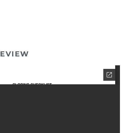
EVIEW