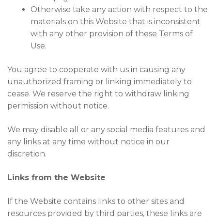
Otherwise take any action with respect to the
materials on this Website that is inconsistent
with any other provision of these Terms of
Use.
You agree to cooperate with us in causing any
unauthorized framing or linking immediately to
cease. We reserve the right to withdraw linking
permission without notice.
We may disable all or any social media features and
any links at any time without notice in our
discretion.
Links from the Website
If the Website contains links to other sites and
resources provided by third parties, these links are