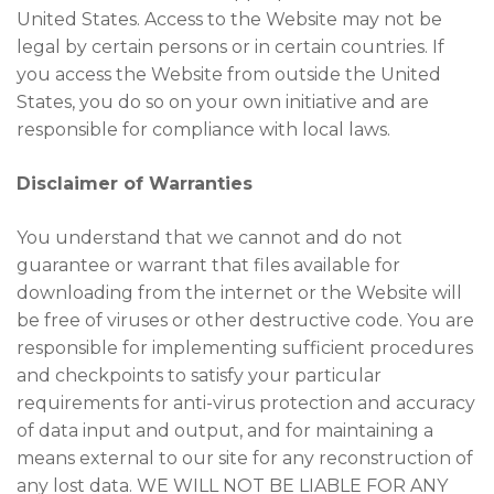
United States. Access to the Website may not be
legal by certain persons or in certain countries. If
you access the Website from outside the United
States, you do so on your own initiative and are
responsible for compliance with local laws.
Disclaimer of Warranties
You understand that we cannot and do not
guarantee or warrant that files available for
downloading from the internet or the Website will
be free of viruses or other destructive code. You are
responsible for implementing sufficient procedures
and checkpoints to satisfy your particular
requirements for anti-virus protection and accuracy
of data input and output, and for maintaining a
means external to our site for any reconstruction of
any lost data. WE WILL NOT BE LIABLE FOR ANY