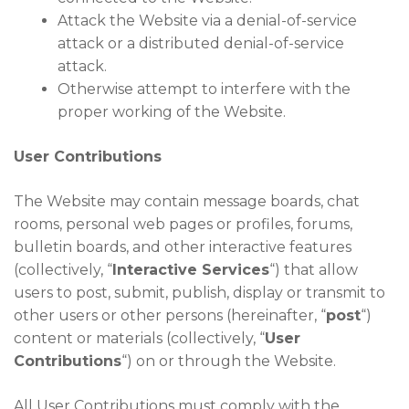
Attack the Website via a denial-of-service
attack or a distributed denial-of-service
attack.
Otherwise attempt to interfere with the
proper working of the Website.
User Contributions
The Website may contain message boards, chat
rooms, personal web pages or profiles, forums,
bulletin boards, and other interactive features
(collectively, “
Interactive Services
“) that allow
users to post, submit, publish, display or transmit to
other users or other persons (hereinafter, “
post
“)
content or materials (collectively, “
User
Contributions
“) on or through the Website.
All User Contributions must comply with the