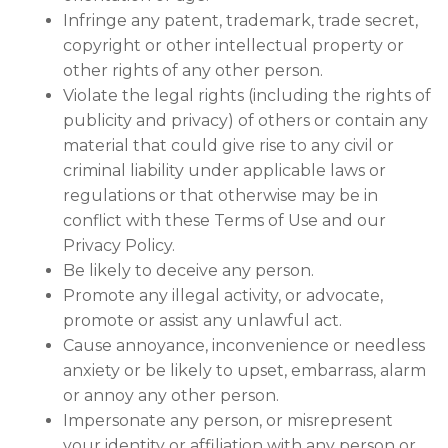
Infringe any patent, trademark, trade secret,
copyright or other intellectual property or
other rights of any other person.
Violate the legal rights (including the rights of
publicity and privacy) of others or contain any
material that could give rise to any civil or
criminal liability under applicable laws or
regulations or that otherwise may be in
conflict with these Terms of Use and our
Privacy Policy.
Be likely to deceive any person.
Promote any illegal activity, or advocate,
promote or assist any unlawful act.
Cause annoyance, inconvenience or needless
anxiety or be likely to upset, embarrass, alarm
or annoy any other person.
Impersonate any person, or misrepresent
your identity or affiliation with any person or