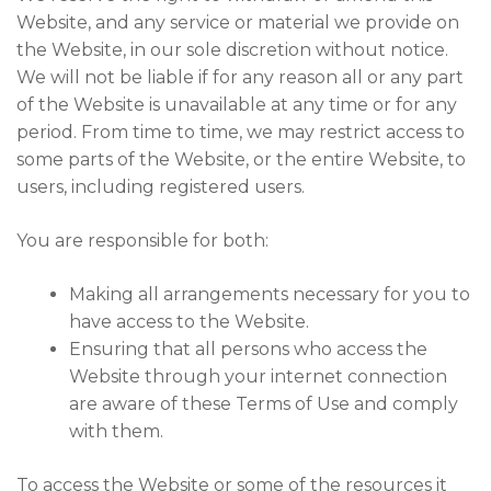
Website, and any service or material we provide on
the Website, in our sole discretion without notice.
We will not be liable if for any reason all or any part
of the Website is unavailable at any time or for any
period. From time to time, we may restrict access to
some parts of the Website, or the entire Website, to
users, including registered users.
You are responsible for both:
Making all arrangements necessary for you to
have access to the Website.
Ensuring that all persons who access the
Website through your internet connection
are aware of these Terms of Use and comply
with them.
To access the Website or some of the resources it