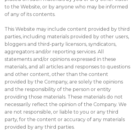
to the Website, or by anyone who may be informed
of any of its contents.
This Website may include content provided by third
parties, including materials provided by other users,
bloggers and third-party licensors, syndicators,
aggregators and/or reporting services. All
statements and/or opinions expressed in these
materials, and all articles and responses to questions
and other content, other than the content
provided by the Company, are solely the opinions
and the responsibility of the person or entity
providing those materials. These materials do not
necessarily reflect the opinion of the Company. We
are not responsible, or liable to you or any third
party, for the content or accuracy of any materials
provided by any third parties.