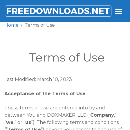
FREEDOWNLOADS.NET
Home
Terms of Use
Terms of Use
Last Modified: March 10, 2023
Acceptance of the Terms of Use
These terms of use are entered into by and
between You and DOXMAKER, LLC (“
Company
,”
“
we
,” or “
us
“). The following terms and conditions
(“
Terms of Use
“) govern your access to and use of