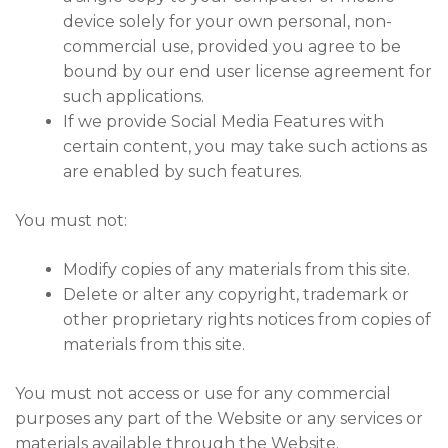
device solely for your own personal, non-
commercial use, provided you agree to be
bound by our end user license agreement for
such applications.
If we provide Social Media Features with
certain content, you may take such actions as
are enabled by such features.
You must not:
Modify copies of any materials from this site.
Delete or alter any copyright, trademark or
other proprietary rights notices from copies of
materials from this site.
You must not access or use for any commercial
purposes any part of the Website or any services or
materials available through the Website.