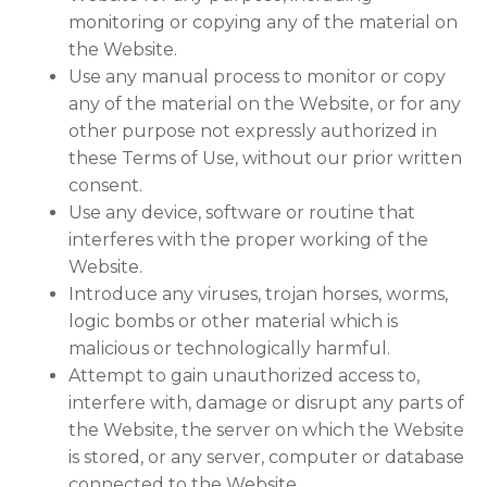
monitoring or copying any of the material on
the Website.
Use any manual process to monitor or copy
any of the material on the Website, or for any
other purpose not expressly authorized in
these Terms of Use, without our prior written
consent.
Use any device, software or routine that
interferes with the proper working of the
Website.
Introduce any viruses, trojan horses, worms,
logic bombs or other material which is
malicious or technologically harmful.
Attempt to gain unauthorized access to,
interfere with, damage or disrupt any parts of
the Website, the server on which the Website
is stored, or any server, computer or database
connected to the Website.