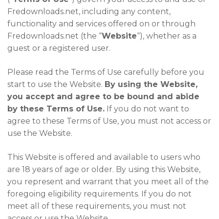
Fredownloads.net, including any content,
functionality and services offered on or through
Fredownloads.net (the “
Website
“), whether as a
guest or a registered user.
Please read the Terms of Use carefully before you
start to use the Website.
By using the Website,
you accept and agree to be bound and abide
by these Terms of Use.
If you do not want to
agree to these Terms of Use, you must not access or
use the Website.
This Website is offered and available to users who
are 18 years of age or older. By using this Website,
you represent and warrant that you meet all of the
foregoing eligibility requirements. If you do not
meet all of these requirements, you must not
access or use the Website.