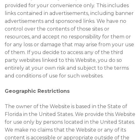
provided for your convenience only. This includes
links contained in advertisements, including banner
advertisements and sponsored links. We have no
control over the contents of those sites or
resources, and accept no responsibility for them or
for any loss or damage that may arise from your use
of them. If you decide to access any of the third
party websites linked to this Website, you do so
entirely at your own risk and subject to the terms
and conditions of use for such websites.
Geographic Restrictions
The owner of the Website is based in the State of
Florida in the United States. We provide this Website
for use only by persons located in the United States.
We make no claims that the Website or any of its
content is accessible or appropriate outside of the