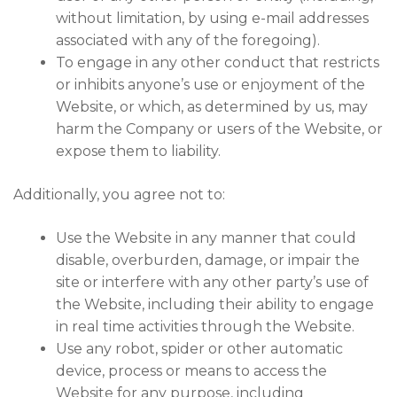
without limitation, by using e-mail addresses
associated with any of the foregoing).
To engage in any other conduct that restricts
or inhibits anyone’s use or enjoyment of the
Website, or which, as determined by us, may
harm the Company or users of the Website, or
expose them to liability.
Additionally, you agree not to:
Use the Website in any manner that could
disable, overburden, damage, or impair the
site or interfere with any other party’s use of
the Website, including their ability to engage
in real time activities through the Website.
Use any robot, spider or other automatic
device, process or means to access the
Website for any purpose, including