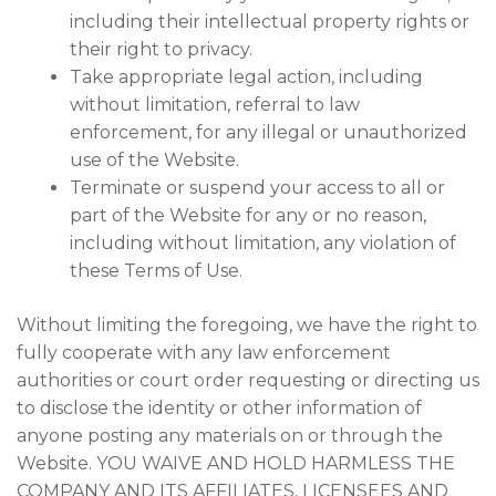
including their intellectual property rights or
their right to privacy.
Take appropriate legal action, including
without limitation, referral to law
enforcement, for any illegal or unauthorized
use of the Website.
Terminate or suspend your access to all or
part of the Website for any or no reason,
including without limitation, any violation of
these Terms of Use.
Without limiting the foregoing, we have the right to
fully cooperate with any law enforcement
authorities or court order requesting or directing us
to disclose the identity or other information of
anyone posting any materials on or through the
Website. YOU WAIVE AND HOLD HARMLESS THE
COMPANY AND ITS AFFILIATES, LICENSEES AND