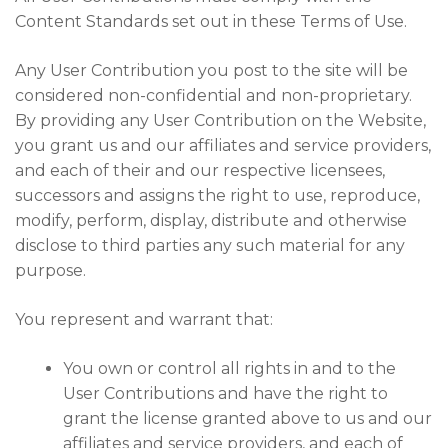
Content Standards set out in these Terms of Use.
Any User Contribution you post to the site will be
considered non-confidential and non-proprietary.
By providing any User Contribution on the Website,
you grant us and our affiliates and service providers,
and each of their and our respective licensees,
successors and assigns the right to use, reproduce,
modify, perform, display, distribute and otherwise
disclose to third parties any such material for any
purpose.
You represent and warrant that:
You own or control all rights in and to the
User Contributions and have the right to
grant the license granted above to us and our
affiliates and service providers, and each of