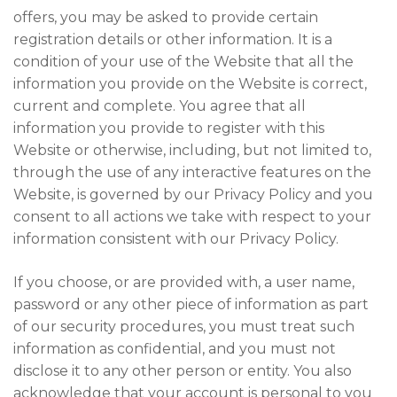
offers, you may be asked to provide certain
registration details or other information. It is a
condition of your use of the Website that all the
information you provide on the Website is correct,
current and complete. You agree that all
information you provide to register with this
Website or otherwise, including, but not limited to,
through the use of any interactive features on the
Website, is governed by our Privacy Policy and you
consent to all actions we take with respect to your
information consistent with our Privacy Policy.
If you choose, or are provided with, a user name,
password or any other piece of information as part
of our security procedures, you must treat such
information as confidential, and you must not
disclose it to any other person or entity. You also
acknowledge that your account is personal to you