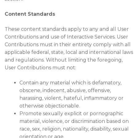
Content Standards
These content standards apply to any and all User
Contributions and use of Interactive Services. User
Contributions must in their entirety comply with all
applicable federal, state, local and international laws
and regulations. Without limiting the foregoing,
User Contributions must not:
Contain any material which is defamatory,
obscene, indecent, abusive, offensive,
harassing, violent, hateful, inflammatory or
otherwise objectionable.
Promote sexually explicit or pornographic
material, violence, or discrimination based on
race, sex, religion, nationality, disability, sexual
orientation or age.