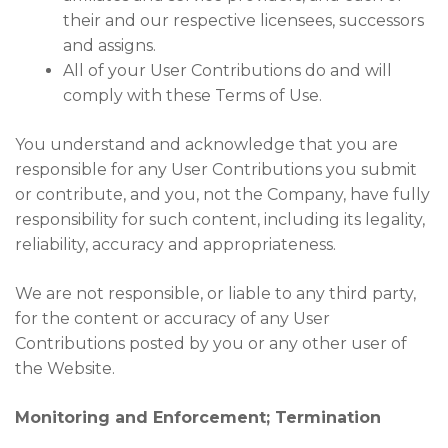
their and our respective licensees, successors
and assigns.
All of your User Contributions do and will
comply with these Terms of Use.
You understand and acknowledge that you are
responsible for any User Contributions you submit
or contribute, and you, not the Company, have fully
responsibility for such content, including its legality,
reliability, accuracy and appropriateness.
We are not responsible, or liable to any third party,
for the content or accuracy of any User
Contributions posted by you or any other user of
the Website.
Monitoring and Enforcement; Termination