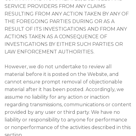
SERVICE PROVIDERS FROM ANY CLAIMS
RESULTING FROM ANY ACTION TAKEN BY ANY OF
THE FOREGOING PARTIES DURING OR AS A
RESULT OF ITS INVESTIGATIONS AND FROM ANY
ACTIONS TAKEN AS A CONSEQUENCE OF
INVESTIGATIONS BY EITHER SUCH PARTIES OR
LAW ENFORCEMENT AUTHORITIES.
However, we do not undertake to review all
material before it is posted on the Website, and
cannot ensure prompt removal of objectionable
material after it has been posted. Accordingly, we
assume no liability for any action or inaction
regarding transmissions, communications or content
provided by any user or third party. We have no
liability or responsibility to anyone for performance
or nonperformance of the activities described in this
section.