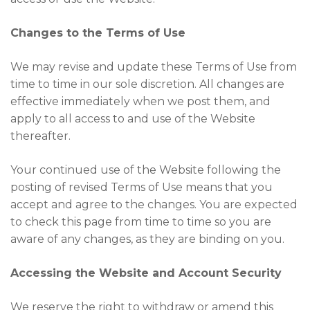
Changes to the Terms of Use
We may revise and update these Terms of Use from
time to time in our sole discretion. All changes are
effective immediately when we post them, and
apply to all access to and use of the Website
thereafter.
Your continued use of the Website following the
posting of revised Terms of Use means that you
accept and agree to the changes. You are expected
to check this page from time to time so you are
aware of any changes, as they are binding on you.
Accessing the Website and Account Security
We reserve the right to withdraw or amend this