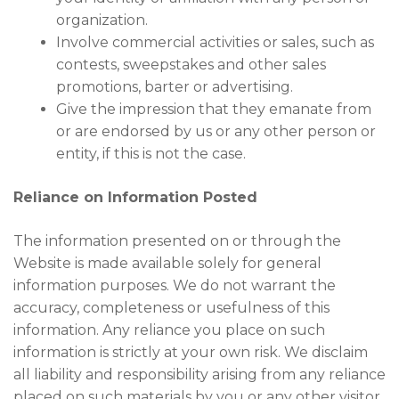
organization.
Involve commercial activities or sales, such as
contests, sweepstakes and other sales
promotions, barter or advertising.
Give the impression that they emanate from
or are endorsed by us or any other person or
entity, if this is not the case.
Reliance on Information Posted
The information presented on or through the
Website is made available solely for general
information purposes. We do not warrant the
accuracy, completeness or usefulness of this
information. Any reliance you place on such
information is strictly at your own risk. We disclaim
all liability and responsibility arising from any reliance
placed on such materials by you or any other visitor