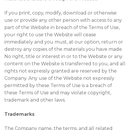
If you print, copy, modify, download or otherwise
use or provide any other person with access to any
part of the Website in breach of the Terms of Use,
your right to use the Website will cease
immediately and you must, at our option, return or
destroy any copies of the materials you have made.
No right, title or interest in or to the Website or any
content on the Website is transferred to you, and all
rights not expressly granted are reserved by the
Company. Any use of the Website not expressly
permitted by these Terms of Use is a breach of
these Terms of Use and may violate copyright,
trademark and other laws.
Trademarks
The Company name, the terms, and all related