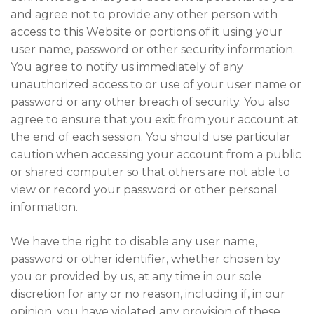
and agree not to provide any other person with
access to this Website or portions of it using your
user name, password or other security information.
You agree to notify us immediately of any
unauthorized access to or use of your user name or
password or any other breach of security. You also
agree to ensure that you exit from your account at
the end of each session. You should use particular
caution when accessing your account from a public
or shared computer so that others are not able to
view or record your password or other personal
information.
We have the right to disable any user name,
password or other identifier, whether chosen by
you or provided by us, at any time in our sole
discretion for any or no reason, including if, in our
opinion, you have violated any provision of these