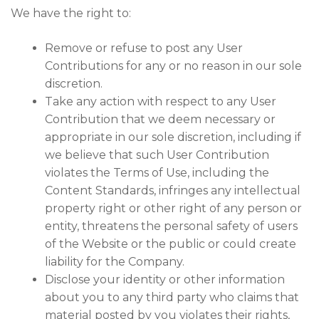
We have the right to:
Remove or refuse to post any User
Contributions for any or no reason in our sole
discretion.
Take any action with respect to any User
Contribution that we deem necessary or
appropriate in our sole discretion, including if
we believe that such User Contribution
violates the Terms of Use, including the
Content Standards, infringes any intellectual
property right or other right of any person or
entity, threatens the personal safety of users
of the Website or the public or could create
liability for the Company.
Disclose your identity or other information
about you to any third party who claims that
material posted by you violates their rights,