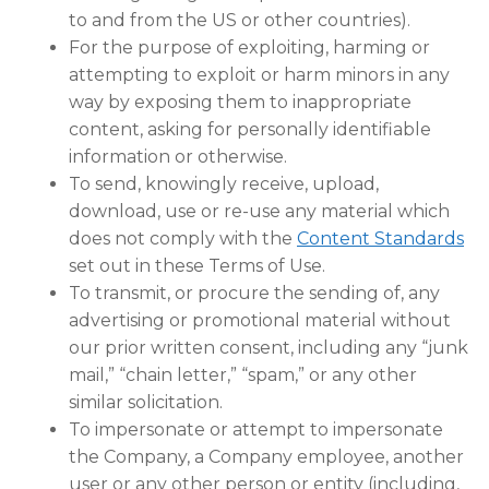
to and from the US or other countries).
For the purpose of exploiting, harming or
attempting to exploit or harm minors in any
way by exposing them to inappropriate
content, asking for personally identifiable
information or otherwise.
To send, knowingly receive, upload,
download, use or re-use any material which
does not comply with the
Content Standards
set out in these Terms of Use.
To transmit, or procure the sending of, any
advertising or promotional material without
our prior written consent, including any “junk
mail,” “chain letter,” “spam,” or any other
similar solicitation.
To impersonate or attempt to impersonate
the Company, a Company employee, another
user or any other person or entity (including,