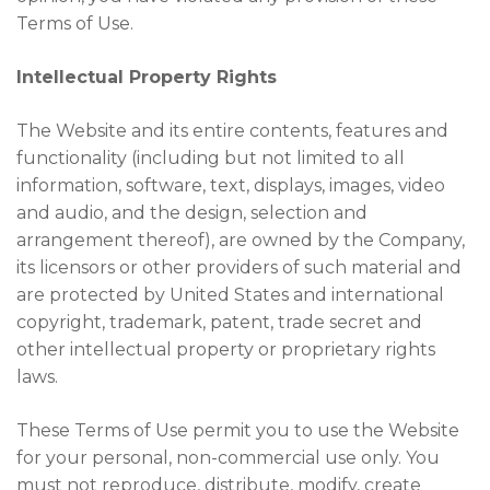
Terms of Use.
Intellectual Property Rights
The Website and its entire contents, features and
functionality (including but not limited to all
information, software, text, displays, images, video
and audio, and the design, selection and
arrangement thereof), are owned by the Company,
its licensors or other providers of such material and
are protected by United States and international
copyright, trademark, patent, trade secret and
other intellectual property or proprietary rights
laws.
These Terms of Use permit you to use the Website
for your personal, non-commercial use only. You
must not reproduce, distribute, modify, create