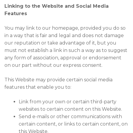
Linking to the Website and Social Media
Features
You may link to our homepage, provided you do so
in a way that is fair and legal and does not damage
our reputation or take advantage of it, but you
must not establish a link in such a way as to suggest
any form of association, approval or endorsement
on our part without our express consent.
This Website may provide certain social media
features that enable you to:
Link from your own or certain third-party
websites to certain content on this Website.
Send e-mails or other communications with
certain content, or links to certain content, on
this Website.