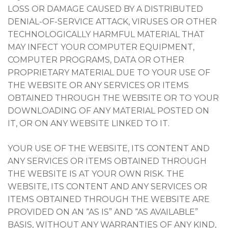
LOSS OR DAMAGE CAUSED BY A DISTRIBUTED
DENIAL-OF-SERVICE ATTACK, VIRUSES OR OTHER
TECHNOLOGICALLY HARMFUL MATERIAL THAT
MAY INFECT YOUR COMPUTER EQUIPMENT,
COMPUTER PROGRAMS, DATA OR OTHER
PROPRIETARY MATERIAL DUE TO YOUR USE OF
THE WEBSITE OR ANY SERVICES OR ITEMS
OBTAINED THROUGH THE WEBSITE OR TO YOUR
DOWNLOADING OF ANY MATERIAL POSTED ON
IT, OR ON ANY WEBSITE LINKED TO IT.
YOUR USE OF THE WEBSITE, ITS CONTENT AND
ANY SERVICES OR ITEMS OBTAINED THROUGH
THE WEBSITE IS AT YOUR OWN RISK. THE
WEBSITE, ITS CONTENT AND ANY SERVICES OR
ITEMS OBTAINED THROUGH THE WEBSITE ARE
PROVIDED ON AN “AS IS” AND “AS AVAILABLE”
BASIS, WITHOUT ANY WARRANTIES OF ANY KIND,