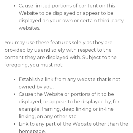
Cause limited portions of content on this
Website to be displayed or appear to be
displayed on your own or certain third-party
websites.
You may use these features solely as they are
provided by us and solely with respect to the
content they are displayed with. Subject to the
foregoing, you must not:
Establish a link from any website that is not
owned by you.
Cause the Website or portions of it to be
displayed, or appear to be displayed by, for
example, framing, deep linking or in-line
linking, on any other site.
Link to any part of the Website other than the
homepage.