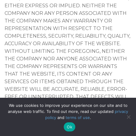
EITHER EXPRESS OR IMPLIED. NEITHER THE
COMPANY NOR ANY PERSON ASSOCIATED WITH
THE COMPANY MAKES ANY WARRANTY OR
REPRESENTATION WITH RESPECT TO THE
COMPLETENESS, SECURITY, RELIABILITY, QUALITY,
ACCURACY OR AVAILABILITY OF THE WEBSITE.
WITHOUT LIMITING THE FOREGOING, NEITHER
THE COMPANY NOR ANYONE ASSOCIATED WITH
THE COMPANY REPRESENTS OR WARRANTS
THAT THE WEBSITE, ITS CONTENT OR ANY
SERVICES OR ITEMS OBTAINED THROUGH THE
WEBSITE WILL BE ACCURATE, RELIABLE, ERROR-
FREE OR UNINTERRUPTED, THAT DEFECTS WILL
BE CORRECTED, THAT OUR SITE OR THE SERVER
We use cookies to improve your experience on our site and to
THAT MAKES IT AVAILABLE ARE FREE OF VIRUSES
analyse web traffic. To find out more, read our updated
privacy
policy
and
terms of use
.
OR OTHER HARMFUL COMPONENTS OR THAT
THE WEBSITE OR ANY SERVICES OR ITEMS
Ok
OBTAINED THROUGH THE WEBSITE WILL