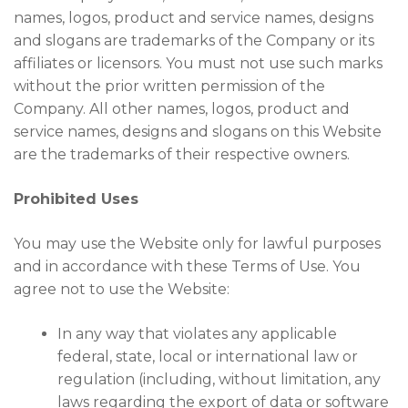
names, logos, product and service names, designs
and slogans are trademarks of the Company or its
affiliates or licensors. You must not use such marks
without the prior written permission of the
Company. All other names, logos, product and
service names, designs and slogans on this Website
are the trademarks of their respective owners.
Prohibited Uses
You may use the Website only for lawful purposes
and in accordance with these Terms of Use. You
agree not to use the Website:
In any way that violates any applicable
federal, state, local or international law or
regulation (including, without limitation, any
laws regarding the export of data or software