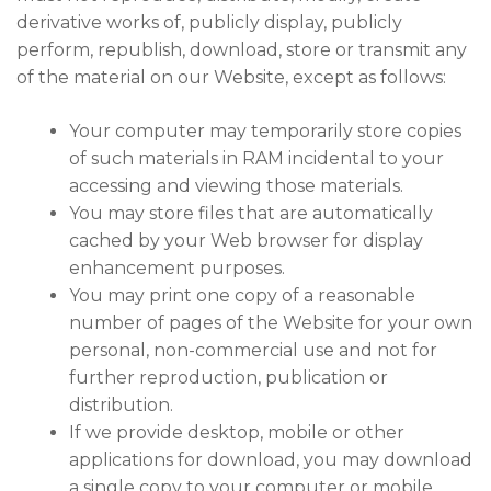
derivative works of, publicly display, publicly
perform, republish, download, store or transmit any
of the material on our Website, except as follows:
Your computer may temporarily store copies
of such materials in RAM incidental to your
accessing and viewing those materials.
You may store files that are automatically
cached by your Web browser for display
enhancement purposes.
You may print one copy of a reasonable
number of pages of the Website for your own
personal, non-commercial use and not for
further reproduction, publication or
distribution.
If we provide desktop, mobile or other
applications for download, you may download
a single copy to your computer or mobile