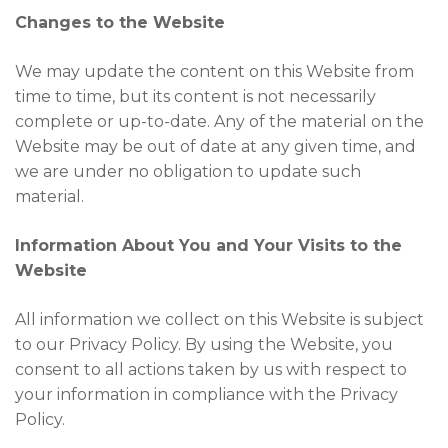
Changes to the Website
We may update the content on this Website from
time to time, but its content is not necessarily
complete or up-to-date. Any of the material on the
Website may be out of date at any given time, and
we are under no obligation to update such
material.
Information About You and Your Visits to the
Website
All information we collect on this Website is subject
to our Privacy Policy. By using the Website, you
consent to all actions taken by us with respect to
your information in compliance with the Privacy
Policy.