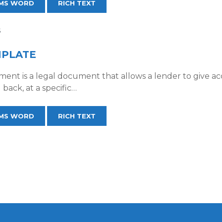
MS WORD
RICH TEXT
S
MPLATE
ment is a legal document that allows a lender to give a
 back, at a specific…
MS WORD
RICH TEXT