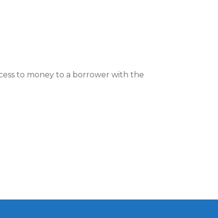
ccess to money to a borrower with the