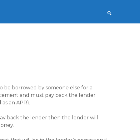
 to be borrowed by someone else for a
mencement and must pay back the lender
d as an APR).
pay back the lender then the lender will
money.