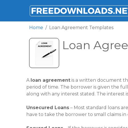
FREEDOWNLOADS.NET
Home
Loan Agreement Templates
Loan Agre
A
loan agreement
is a written document th
period of time. The borrower is given the f
along with any interest stated. The interest 
Unsecured Loans
– Most standard loans are
have to take the borrower to small claims in