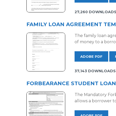
27,260 DOWNLOAD
FAMILY LOAN AGREEMENT TE
The family loan agr
of money to a borro
ADOBE PDF
37,143 DOWNLOADS
FORBEARANCE STUDENT LOAN
The Mandatory Forb
allows a borrower t
ADOBE PDF