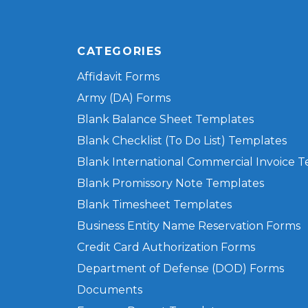
CATEGORIES
Affidavit Forms
Army (DA) Forms
Blank Balance Sheet Templates
Blank Checklist (To Do List) Templates
Blank International Commercial Invoice 
Blank Promissory Note Templates
Blank Timesheet Templates
Business Entity Name Reservation Forms
Credit Card Authorization Forms
Department of Defense (DOD) Forms
Documents