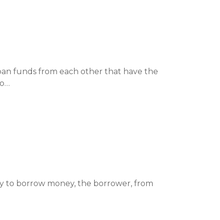
oan funds from each other that have the
to…
ty to borrow money, the borrower, from