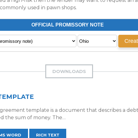
ed a high-risk then the lender may want to request an ass
ost commonly used in pawn shops.
DOWNLOADS
TEMPLATE
reement template is a document that describes a debt t
d the sum of money. The…
MS WORD
RICH TEXT