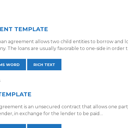
ENT TEMPLATE
an agreement allows two child entities to borrow and l
. The loans are usually favorable to one-side in order 
MS WORD
RICH TEXT
S
TEMPLATE
greement is an unsecured contract that allows one par
ender, in exchange for the lender to be paid…