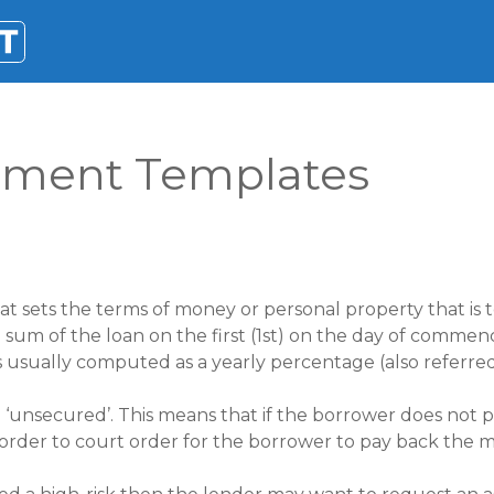
ement Templates
at sets the terms of money or personal property that is
ull sum of the loan on the first (1st) on the day of com
is usually computed as a yearly percentage (also referre
 ‘unsecured’. This means that if the borrower does not 
 order to court order for the borrower to pay back the 