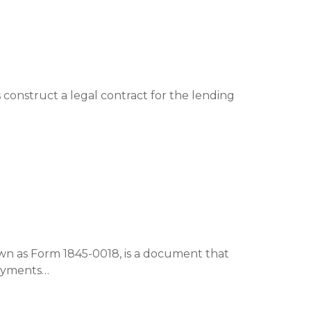
construct a legal contract for the lending
 as Form 1845-0018, is a document that
payments…