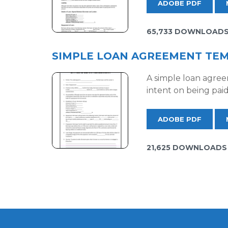
ADOBE PDF
65,733 DOWNLOAD
SIMPLE LOAN AGREEMENT TE
A simple loan agree
intent on being paid
ADOBE PDF
21,625 DOWNLOADS