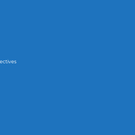
ectives