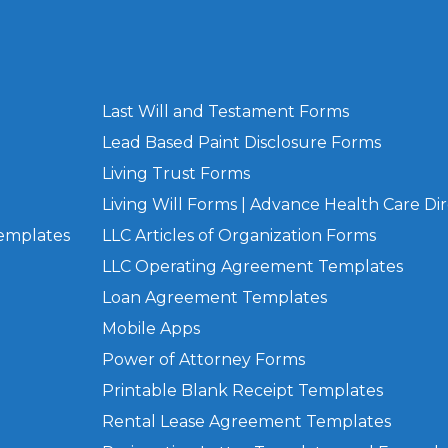
Last Will and Testament Forms
Lead Based Paint Disclosure Forms
Living Trust Forms
Living Will Forms | Advance Health Care Dir
Templates
LLC Articles of Organization Forms
LLC Operating Agreement Templates
Loan Agreement Templates
Mobile Apps
Power of Attorney Forms
Printable Blank Receipt Templates
Rental Lease Agreement Templates