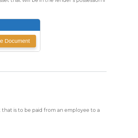
et that will be in the lender’s possession if
hat is to be paid from an employee to a