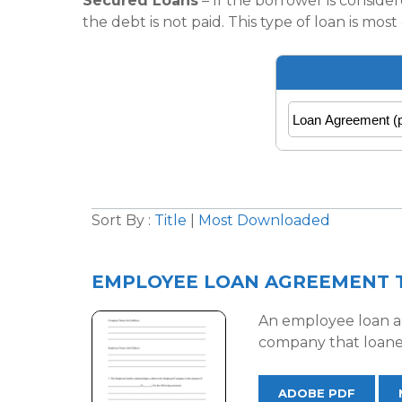
Secured Loans
– If the borrower is consider
the debt is not paid. This type of loan is m
Sort By :
Title
|
Most Downloaded
EMPLOYEE LOAN AGREEMENT 
An employee loan ag
company that loane
ADOBE PDF