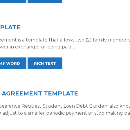
S
MPLATE
eement is a template that allows two (2) family members 
wer in exchange for being paid…
MS WORD
RICH TEXT
 AGREEMENT TEMPLATE
earance Request Student Loan Debt Burden, also known
o adjust to a smaller periodic payment or stop making 