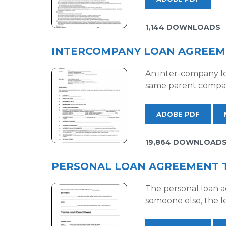
1,144 DOWNLOADS
INTERCOMPANY LOAN AGREEM
An inter-company lo
same parent company
ADOBE PDF
19,864 DOWNLOAD
PERSONAL LOAN AGREEMENT 
The personal loan a
someone else, the l