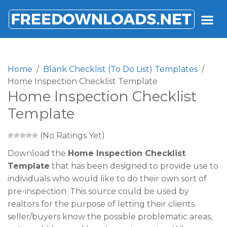
FREEDOWNLOADS.NET
Home
Blank Checklist (To Do List) Templates
Home Inspection Checklist Template
Home Inspection Checklist
Template
(No Ratings Yet)
Download the
Home Inspection Checklist
Template
that has been designed to provide use to
individuals who would like to do their own sort of
pre-inspection. This source could be used by
realtors for the purpose of letting their clients
seller/buyers know the possible problematic areas,