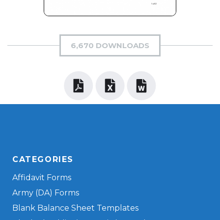
6,670 DOWNLOADS
CATEGORIES
Affidavit Forms
Army (DA) Forms
Blank Balance Sheet Templates