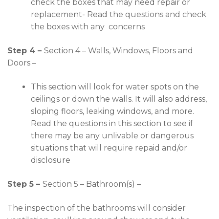
check the boxes that may need repair or
replacement- Read the questions and check
the boxes with any concerns
Step 4 –
Section 4 – Walls, Windows, Floors and
Doors –
This section will look for water spots on the
ceilings or down the walls. It will also address,
sloping floors, leaking windows, and more.
Read the questions in this section to see if
there may be any unlivable or dangerous
situations that will require repaid and/or
disclosure
Step 5 –
Section 5 – Bathroom(s) –
The inspection of the bathrooms will consider