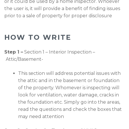
or it could be used by a home inspector. Whoever
the user is, it will provide a benefit of finding issues
prior to a sale of property for proper disclosure
HOW TO WRITE
Step 1 –
Section 1 – Interior Inspection –
Attic/Basement-
This section will address potential issues with
the attic and in the basement or foundation
of the property. Whomever is inspecting will
look for ventilation, water damage, cracks in
the foundation etc. Simply go into the areas,
read the questions and check the boxes that
may need attention