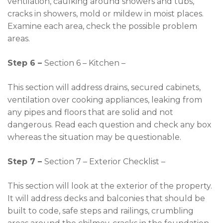
ventilation, caulking around showers and tubs,
cracks in showers, mold or mildew in moist places.
Examine each area, check the possible problem
areas.
Step 6 –
Section 6 – Kitchen –
This section will address drains, secured cabinets,
ventilation over cooking appliances, leaking from
any pipes and floors that are solid and not
dangerous. Read each question and check any box
whereas the situation may be questionable.
Step 7 –
Section 7 – Exterior Checklist –
This section will look at the exterior of the property.
It will address decks and balconies that should be
built to code, safe steps and railings, crumbling