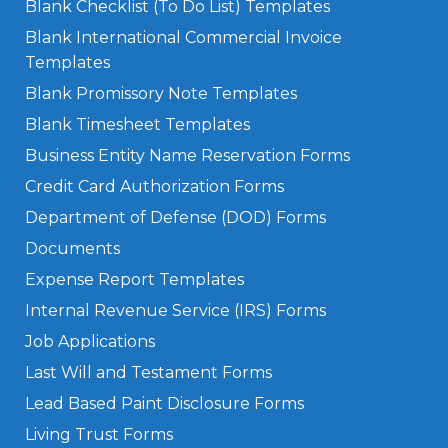
Blank Checklist (To Do List) Templates
Blank International Commercial Invoice
Templates
Blank Promissory Note Templates
Blank Timesheet Templates
Business Entity Name Reservation Forms
Credit Card Authorization Forms
Department of Defense (DOD) Forms
Documents
Expense Report Templates
Internal Revenue Service (IRS) Forms
Job Applications
Last Will and Testament Forms
Lead Based Paint Disclosure Forms
Living Trust Forms