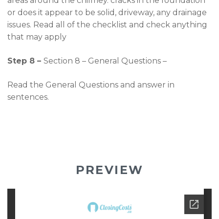
areas around the chilmey. cracks in the foundation
or does it appear to be solid, driveway, any drainage
issues. Read all of the checklist and check anything
that may apply
Step 8 –
Section 8 – General Questions –
Read the General Questions and answer in
sentences.
PREVIEW