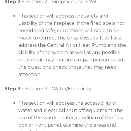
Step 2 –
Section 2 – Fireplace and HVAC –
This section will address the safety and
usability of the fireplace. If the fireplace is not
considered safe, corrections will need to be
made to correct the unsafe issues. It will also
address the Central Air or Heat Pump and the
viability of the system as well as any possible
issues that may require a repair person. Read
the questions, check those that may need
attention.
Step 3 –
Section 3 – Water/Electricity –
This section will address the accessibility of
water and electrical shut off equipment, the
size of the water heater, condition of the fuse
box or front panel. examine the areas and