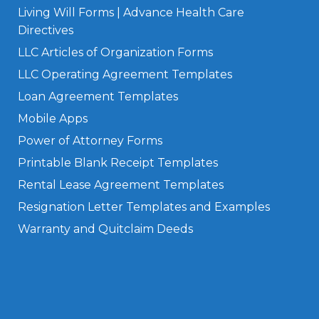
Living Will Forms | Advance Health Care
Directives
LLC Articles of Organization Forms
LLC Operating Agreement Templates
Loan Agreement Templates
Mobile Apps
Power of Attorney Forms
Printable Blank Receipt Templates
Rental Lease Agreement Templates
Resignation Letter Templates and Examples
Warranty and Quitclaim Deeds
Privacy Policy
Terms of Use