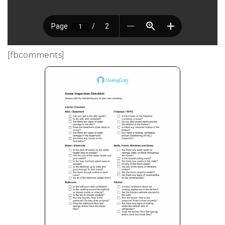
[fbcomments]