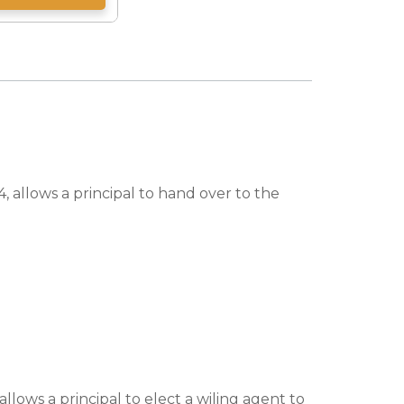
, allows a principal to hand over to the
lows a principal to elect a wiling agent to