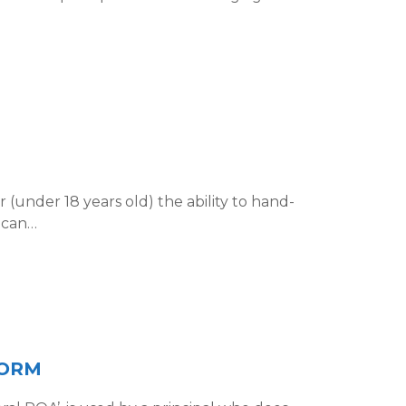
 (under 18 years old) the ability to hand-
y can…
FORM