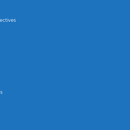
ectives
s