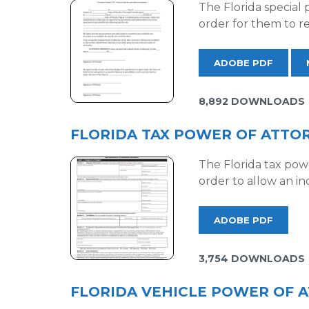
The Florida special 
order for them to re
ADOBE PDF
8,892 DOWNLOADS
FLORIDA TAX POWER OF ATTORN
The Florida tax pow
order to allow an in
ADOBE PDF
3,754 DOWNLOADS
FLORIDA VEHICLE POWER OF A