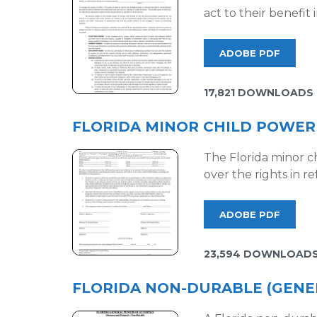
act to their benefit
ADOBE PDF
17,821 DOWNLOADS
FLORIDA MINOR CHILD POWER
The Florida minor ch
over the rights in r
ADOBE PDF
23,594 DOWNLOAD
FLORIDA NON-DURABLE (GENE