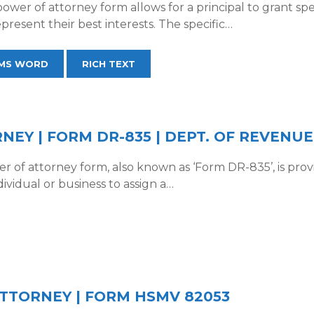
power of attorney form allows for a principal to grant spe
present their best interests. The specific…
MS WORD
RICH TEXT
EY | FORM DR-835 | DEPT. OF REVENUE
er of attorney form, also known as ‘Form DR-835’, is pr
dividual or business to assign a…
TTORNEY | FORM HSMV 82053