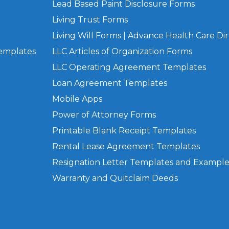
Lead Based Paint Disclosure Forms
Living Trust Forms
Living Will Forms | Advance Health Care Dir
Templates
LLC Articles of Organization Forms
LLC Operating Agreement Templates
Loan Agreement Templates
Mobile Apps
Power of Attorney Forms
Printable Blank Receipt Templates
Rental Lease Agreement Templates
Resignation Letter Templates and Example
Warranty and Quitclaim Deeds