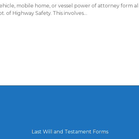
hicle, mobile home, or vessel power of attorney form all
t. of Highway Safety. This involves…
Last Will and Testament Forms