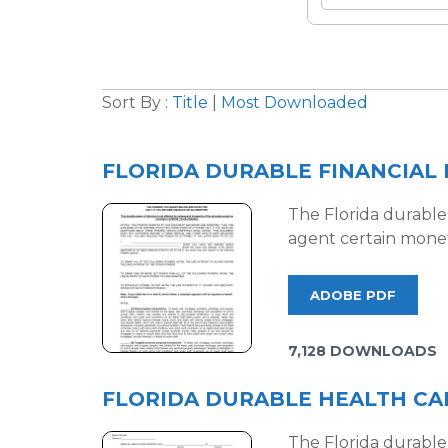
Sort By :
Title
|
Most Downloaded
FLORIDA DURABLE FINANCIAL
The Florida durable 
agent certain monet
ADOBE PDF
7,128 DOWNLOADS
FLORIDA DURABLE HEALTH CA
The Florida durable 