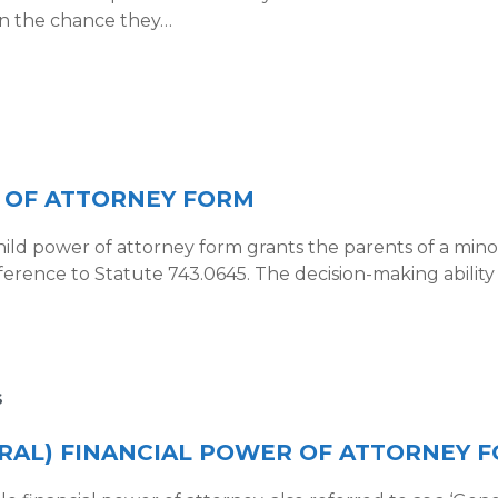
 in the chance they…
 OF ATTORNEY FORM
ild power of attorney form grants the parents of a minor
eference to Statute 743.0645. The decision-making abilit
S
RAL) FINANCIAL POWER OF ATTORNEY 