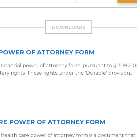
DOWNLOADS
 POWER OF ATTORNEY FORM
financial power of attorney form, pursuant to § 709.2104
ary rights. These rights under the ‘Durable’ provision…
RE POWER OF ATTORNEY FORM
health care power of attorney form is a document that al