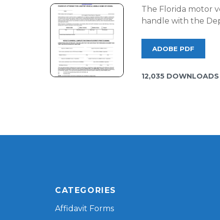
The Florida motor ve
handle with the Dep
ADOBE PDF
12,035 DOWNLOADS
CATEGORIES
Affidavit Forms