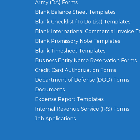
Army (DA) Forms
Blank Balance Sheet Templates
Blank Checklist (To Do List) Templates
Blank International Commercial Invoice 
Blank Promissory Note Templates
Blank Timesheet Templates
Business Entity Name Reservation Forms
Credit Card Authorization Forms
Department of Defense (DOD) Forms
Documents
Expense Report Templates
Internal Revenue Service (IRS) Forms
Job Applications