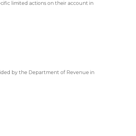
cific limited actions on their account in
ovided by the Department of Revenue in