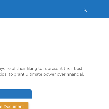
one of their liking to represent their best
ipal to grant ultimate power over financial,