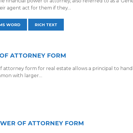
e financial power of attorney, also referred to as a ‘Gene
eir agent act for them if they…
MS WORD
RICH TEXT
 OF ATTORNEY FORM
attorney form for real estate allows a principal to hand ov
ommon with larger…
POWER OF ATTORNEY FORM