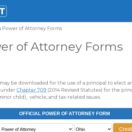
a Power of Attorney Forms
er of Attorney Forms
may be downloaded for the use of a principal to elect any
d under
Chapter 709
(2014 Revised Statutes) for the princ
inor child), vehicle, and tax-related issues.