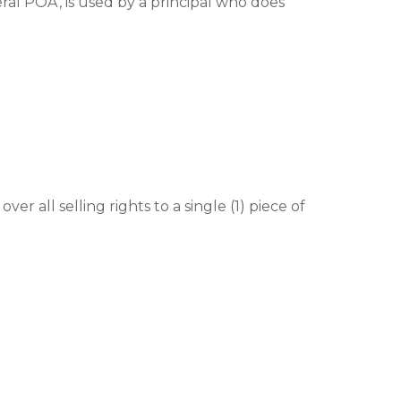
ral POA’, is used by a principal who does
er all selling rights to a single (1) piece of