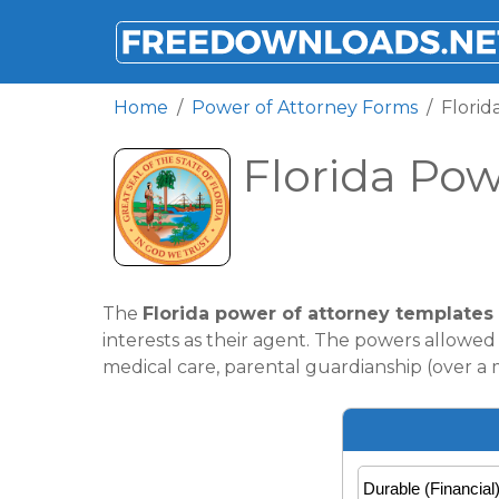
FREEDOWNLOADS.NET
Home
Power of Attorney Forms
Florid
Florida Pow
The
Florida power of attorney templates
interests as their agent. The powers allowe
medical care, parental guardianship (over a m