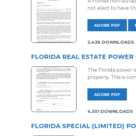
A Florida non-durabl
not elect to have th
ADOBE PDF
2,436 DOWNLOADS
FLORIDA REAL ESTATE POWER
The Florida power of 
property. This is c
ADOBE PDF
4,551 DOWNLOADS
FLORIDA SPECIAL (LIMITED) 