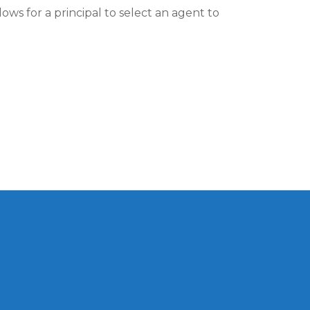
ows for a principal to select an agent to