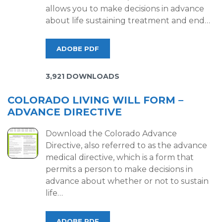
allows you to make decisions in advance
about life sustaining treatment and end…
ADOBE PDF
3,921 DOWNLOADS
COLORADO LIVING WILL FORM –
ADVANCE DIRECTIVE
Download the Colorado Advance
Directive, also referred to as the advance
medical directive, which is a form that
permits a person to make decisions in
advance about whether or not to sustain
life…
ADOBE PDF