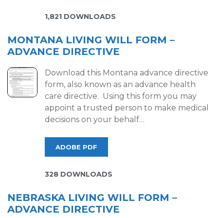
1,821 DOWNLOADS
MONTANA LIVING WILL FORM –
ADVANCE DIRECTIVE
Download this Montana advance directive
form, also known as an advance health
care directive. Using this form you may
appoint a trusted person to make medical
decisions on your behalf…
ADOBE PDF
328 DOWNLOADS
NEBRASKA LIVING WILL FORM –
ADVANCE DIRECTIVE