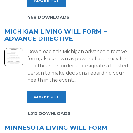
ADOBE PDF
468 DOWNLOADS
MICHIGAN LIVING WILL FORM –
ADVANCE DIRECTIVE
Download this Michigan advance directive
form, also known as power of attorney for
healthcare, in order to designate a trusted
person to make decisions regarding your
health in the event…
ADOBE PDF
1,515 DOWNLOADS
MINNESOTA LIVING WILL FORM –