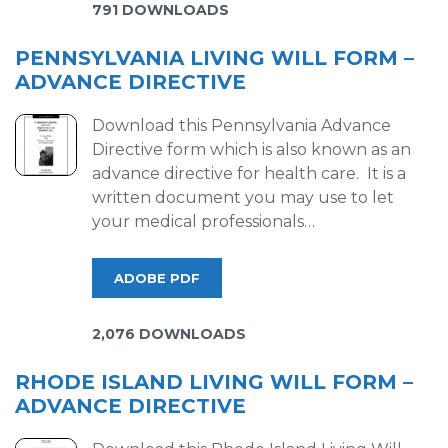
791 DOWNLOADS
PENNSYLVANIA LIVING WILL FORM –
ADVANCE DIRECTIVE
Download this Pennsylvania Advance
Directive form which is also known as an
advance directive for health care. It is a
written document you may use to let
your medical professionals…
ADOBE PDF
2,076 DOWNLOADS
RHODE ISLAND LIVING WILL FORM –
ADVANCE DIRECTIVE