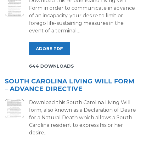
Download this Rhode Island Living Will
Form in order to communicate in advance
of an incapacity, your desire to limit or
forego life-sustaining measures in the
event of a terminal…
ADOBE PDF
644 DOWNLOADS
SOUTH CAROLINA LIVING WILL FORM
– ADVANCE DIRECTIVE
Download this South Carolina Living Will
form, also known as a Declaration of Desire
for a Natural Death which allows a South
Carolina resident to express his or her
desire…