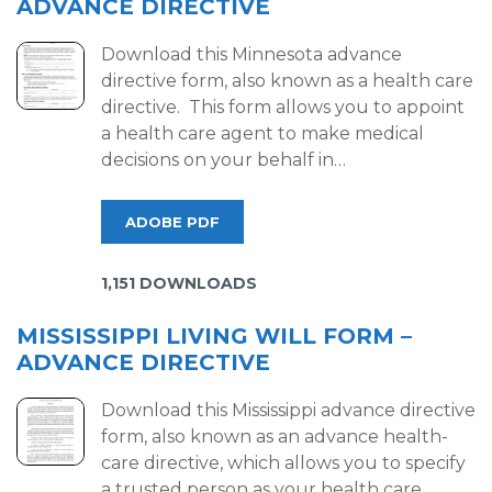
ADVANCE DIRECTIVE
Download this Minnesota advance
directive form, also known as a health care
directive. This form allows you to appoint
a health care agent to make medical
decisions on your behalf in…
ADOBE PDF
1,151 DOWNLOADS
MISSISSIPPI LIVING WILL FORM –
ADVANCE DIRECTIVE
Download this Mississippi advance directive
form, also known as an advance health-
care directive, which allows you to specify
a trusted person as your health care