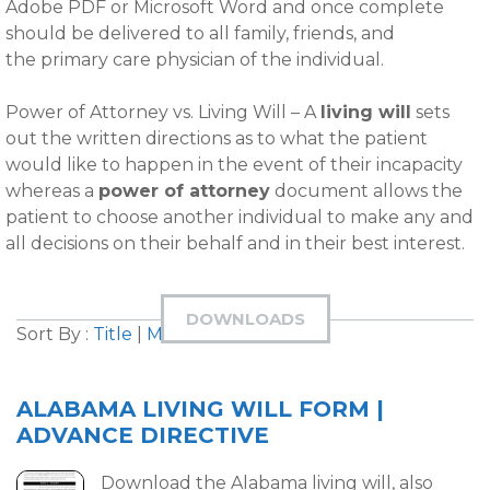
Adobe PDF or Microsoft Word and once complete
should be delivered to all family, friends, and
the primary care physician of the individual.
Power of Attorney vs. Living Will – A
living will
sets
out the written directions as to what the patient
would like to happen in the event of their incapacity
whereas a
power of attorney
document allows the
patient to choose another individual to make any and
all decisions on their behalf and in their best interest.
DOWNLOADS
Sort By :
Title
|
Most Downloaded
ALABAMA LIVING WILL FORM |
ADVANCE DIRECTIVE
Download the Alabama living will, also