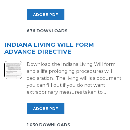
ADOBE PDF
676 DOWNLOADS
INDIANA LIVING WILL FORM –
ADVANCE DIRECTIVE
Download the Indiana Living Will form
and a life prolonging procedures will
declaration. The living will is a document
you can fill out if you do not want
extradorinary measures taken to…
ADOBE PDF
1,030 DOWNLOADS