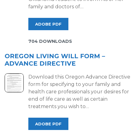
family and doctors of…
ADOBE PDF
704 DOWNLOADS
OREGON LIVING WILL FORM –
ADVANCE DIRECTIVE
Download this Oregon Advance Directive
form for specifying to your family and
health care professionals your desires for
end of life care as well as certain
treatments you wish to…
ADOBE PDF