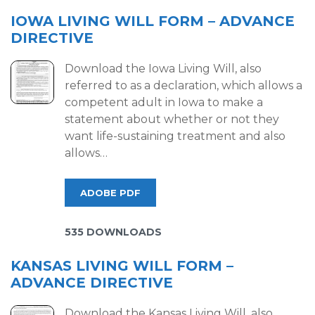
IOWA LIVING WILL FORM – ADVANCE
DIRECTIVE
Download the Iowa Living Will, also
referred to as a declaration, which allows a
competent adult in Iowa to make a
statement about whether or not they
want life-sustaining treatment and also
allows…
ADOBE PDF
535 DOWNLOADS
KANSAS LIVING WILL FORM –
ADVANCE DIRECTIVE
Download the Kansas Living Will, also