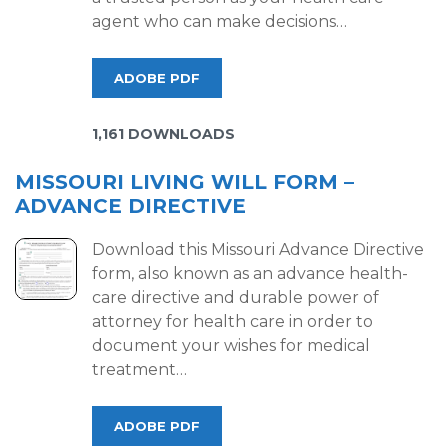
agent who can make decisions…
ADOBE PDF
1,161 DOWNLOADS
MISSOURI LIVING WILL FORM –
ADVANCE DIRECTIVE
Download this Missouri Advance Directive
form, also known as an advance health-
care directive and durable power of
attorney for health care in order to
document your wishes for medical
treatment…
ADOBE PDF