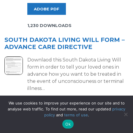
ADOBE PDF
1,230 DOWNLOADS
SOUTH DAKOTA LIVING WILL FORM –
ADVANCE CARE DIRECTIVE
Downlaod this South Dakota Living Will
form in order to tell your loved ones in
advance how you want to be treated in
the event of unconsciouness or terminal
illness…
We use cookies to improve your experience on our site and to
ADOBE PDF
analyse web traffic. To find out more, read our updated
privacy
policy
and
terms of use
.
199 DOWNLOADS
Ok