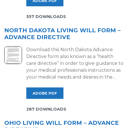
ADOBE PDF
557 DOWNLOADS
NORTH DAKOTA LIVING WILL FORM –
ADVANCE DIRECTIVE
Download this North Dakota Advance
Directive form also known as a “health
care directive” in order to give guidance to
your medical professionals instructions as
your medical needs and desires in the…
ADOBE PDF
287 DOWNLOADS
OHIO LIVING WILL FORM – ADVANCE