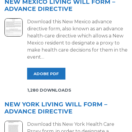
NEW MEXICO LIVING WILL FORM –
ADVANCE DIRECTIVE
Download this New Mexico advance
directive form, also known as an advance
health-care directive which allows a New
Mexico resident to designate a proxy to
make health care decisions for them in the
event…
ADOBE PDF
1,280 DOWNLOADS
NEW YORK LIVING WILL FORM –
ADVANCE DIRECTIVE
Download this New York Health Care
Proxy form, in order to designate a