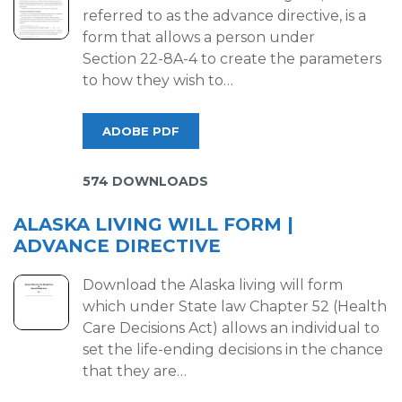
referred to as the advance directive, is a
form that allows a person under
Section 22-8A-4 to create the parameters
to how they wish to…
ADOBE PDF
574 DOWNLOADS
ALASKA LIVING WILL FORM |
ADVANCE DIRECTIVE
Download the Alaska living will form
which under State law Chapter 52 (Health
Care Decisions Act) allows an individual to
set the life-ending decisions in the chance
that they are…