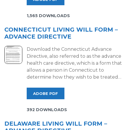
1,565 DOWNLOADS
CONNECTICUT LIVING WILL FORM –
ADVANCE DIRECTIVE
Download the Connecticut Advance
Directive, also referred to as the advance
health care directive, which is a form that
allows a person in Connecticut to
determine how they wish to be treated…
ADOBE PDF
392 DOWNLOADS
DELAWARE LIVING WILL FORM –