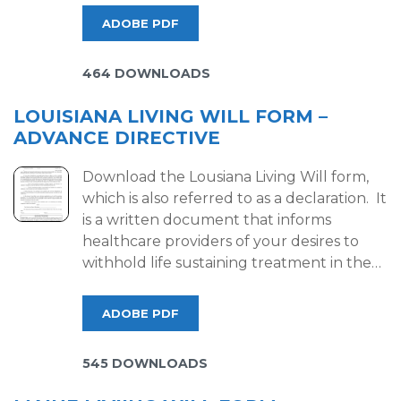
ADOBE PDF
464 DOWNLOADS
LOUISIANA LIVING WILL FORM –
ADVANCE DIRECTIVE
Download the Lousiana Living Will form,
which is also referred to as a declaration. It
is a written document that informs
healthcare providers of your desires to
withhold life sustaining treatment in the…
ADOBE PDF
545 DOWNLOADS