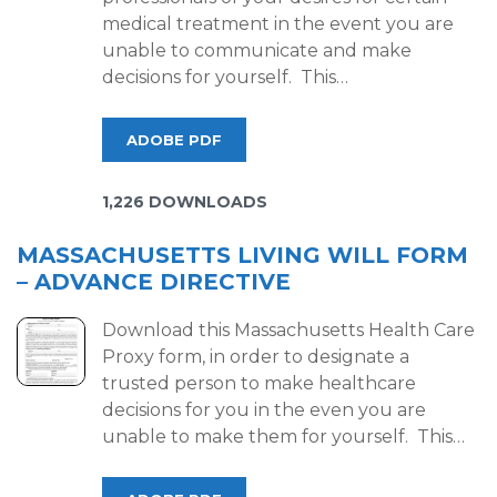
medical treatment in the event you are
unable to communicate and make
decisions for yourself. This…
ADOBE PDF
1,226 DOWNLOADS
MASSACHUSETTS LIVING WILL FORM
– ADVANCE DIRECTIVE
Download this Massachusetts Health Care
Proxy form, in order to designate a
trusted person to make healthcare
decisions for you in the even you are
unable to make them for yourself. This…