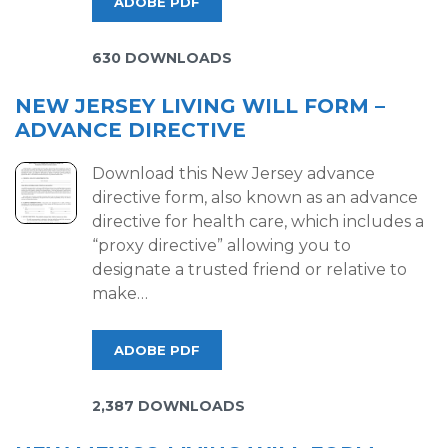
ADOBE PDF
630 DOWNLOADS
NEW JERSEY LIVING WILL FORM –
ADVANCE DIRECTIVE
Download this New Jersey advance
directive form, also known as an advance
directive for health care, which includes a
“proxy directive” allowing you to
designate a trusted friend or relative to
make…
ADOBE PDF
2,387 DOWNLOADS