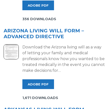
ADOBE PDF
356 DOWNLOADS
ARIZONA LIVING WILL FORM –
ADVANCED DIRECTIVE
Download the Arizona living will as a way
of letting your family and medical
professionals know how you wanted to be
treated medically in the event you cannot
make decisions for…
ADOBE PDF
1,671 DOWNLOADS