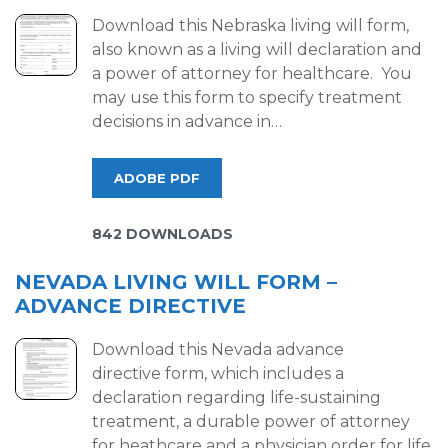
Download this Nebraska living will form,
also known as a living will declaration and
a power of attorney for healthcare. You
may use this form to specify treatment
decisions in advance in…
ADOBE PDF
842 DOWNLOADS
NEVADA LIVING WILL FORM –
ADVANCE DIRECTIVE
Download this Nevada advance
directive form, which includes a
declaration regarding life-sustaining
treatment, a durable power of attorney
for heathcare and a physician order for life