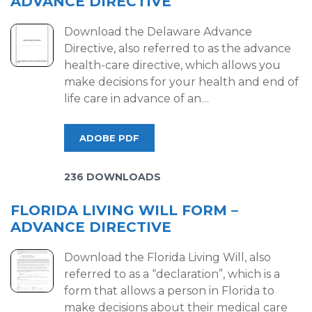
ADVANCE DIRECTIVE
Download the Delaware Advance
Directive, also referred to as the advance
health-care directive, which allows you
make decisions for your health and end of
life care in advance of an…
ADOBE PDF
236 DOWNLOADS
FLORIDA LIVING WILL FORM –
ADVANCE DIRECTIVE
Download the Florida Living Will, also
referred to as a “declaration”, which is a
form that allows a person in Florida to
make decisions about their medical care