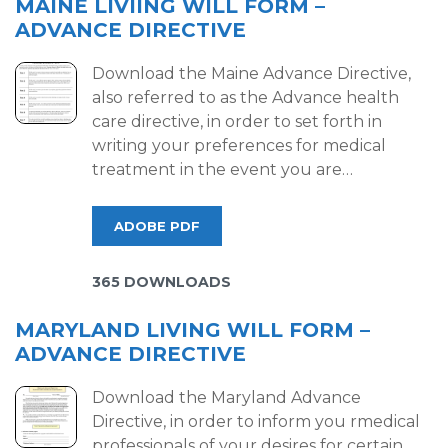
MAINE LIVIING WILL FORM –
ADVANCE DIRECTIVE
Download the Maine Advance Directive,
also referred to as the Advance health
care directive, in order to set forth in
writing your preferences for medical
treatment in the event you are…
ADOBE PDF
365 DOWNLOADS
MARYLAND LIVING WILL FORM –
ADVANCE DIRECTIVE
Download the Maryland Advance
Directive, in order to inform you rmedical
professionals of your desires for certain