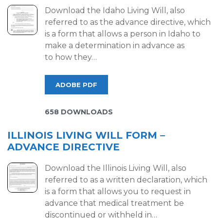
Download the Idaho Living Will, also
referred to as the advance directive, which
is a form that allows a person in Idaho to
make a determination in advance as
to how they…
ADOBE PDF
658 DOWNLOADS
ILLINOIS LIVING WILL FORM –
ADVANCE DIRECTIVE
Download the Illinois Living Will, also
referred to as a written declaration, which
is a form that allows you to request in
advance that medical treatment be
discontinued or withheld in…