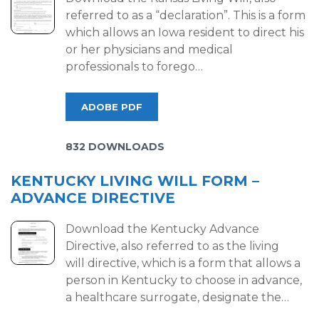
referred to as a “declaration”. This is a form
which allows an Iowa resident to direct his
or her physicians and medical
professionals to forego…
ADOBE PDF
832 DOWNLOADS
KENTUCKY LIVING WILL FORM –
ADVANCE DIRECTIVE
Download the Kentucky Advance
Directive, also referred to as the living
will directive, which is a form that allows a
person in Kentucky to choose in advance,
a healthcare surrogate, designate the…