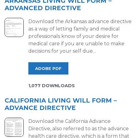
ARKANSAS LIVING WILL FORM –
ADVANCED DIRECTIVE
Download the Arkansas advance directive
as a way of letting family and medical
professionals know of your desire for
medical care if you are unable to make
decisions for your self due…
ADOBE PDF
1,077 DOWNLOADS
CALIFORNIA LIVING WILL FORM –
ADVANCE DIRECTIVE
Download the California Advance
Directive, also referred to as the advance
health care directive, which is a form that