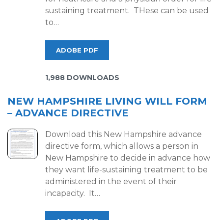
sustaining treatment. THese can be used
to…
ADOBE PDF
1,988 DOWNLOADS
NEW HAMPSHIRE LIVING WILL FORM
– ADVANCE DIRECTIVE
Download this New Hampshire advance
directive form, which allows a person in
New Hampshire to decide in advance how
they want life-sustaining treatment to be
administered in the event of their
incapacity. It…