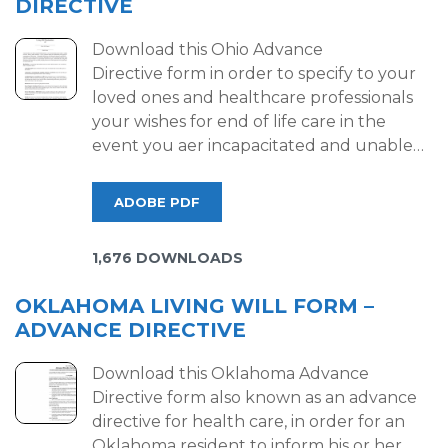
DIRECTIVE
Download this Ohio Advance
Directive form in order to specify to your
loved ones and healthcare professionals
your wishes for end of life care in the
event you aer incapacitated and unable…
ADOBE PDF
1,676 DOWNLOADS
OKLAHOMA LIVING WILL FORM –
ADVANCE DIRECTIVE
Download this Oklahoma Advance
Directive form also known as an advance
directive for health care, in order for an
Oklahoma resident to inform his or her