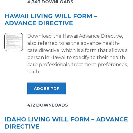
4,343 DOWNLOADS
HAWAII LIVING WILL FORM –
ADVANCE DIRECTIVE
Download the Hawaii Advance Directive,
also referred to as the advance health-
care directive, which is a form that allows a
person in Hawaii to specify to their health
care professionals, treatment preferences,
such…
ADOBE PDF
412 DOWNLOADS
IDAHO LIVING WILL FORM – ADVANCE
DIRECTIVE