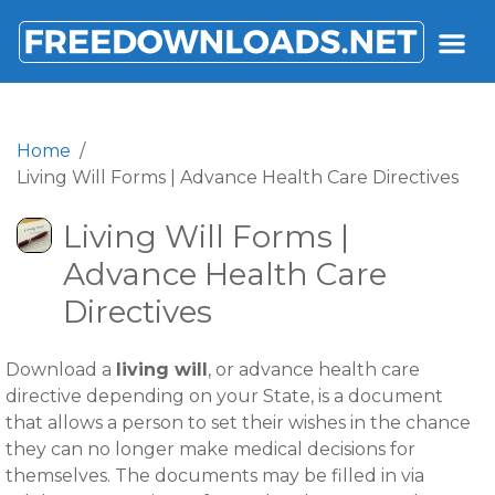
FREEDOWNLOADS.NET
Home
Living Will Forms | Advance Health Care Directives
Living Will Forms |
Advance Health Care
Directives
Download a
living will
, or advance health care
directive depending on your State, is a document
that allows a person to set their wishes in the chance
they can no longer make medical decisions for
themselves. The documents may be filled in via