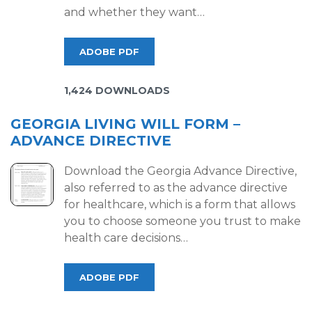
and whether they want…
ADOBE PDF
1,424 DOWNLOADS
GEORGIA LIVING WILL FORM –
ADVANCE DIRECTIVE
Download the Georgia Advance Directive,
also referred to as the advance directive
for healthcare, which is a form that allows
you to choose someone you trust to make
health care decisions…
ADOBE PDF