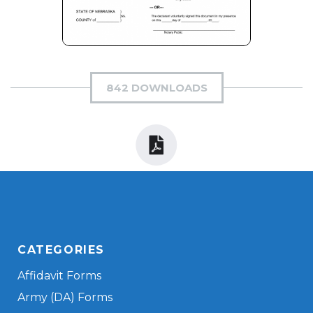
842 DOWNLOADS
CATEGORIES
Affidavit Forms
Army (DA) Forms