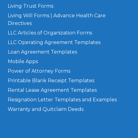
Living Trust Forms
Living Will Forms | Advance Health Care
Directives
LLC Articles of Organization Forms
LLC Operating Agreement Templates
Loan Agreement Templates
Mobile Apps
Power of Attorney Forms
Printable Blank Receipt Templates
Rental Lease Agreement Templates
Resignation Letter Templates and Examples
Warranty and Quitclaim Deeds