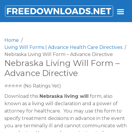
FREEDOWNLOADS.NET
Home
Living Will Forms | Advance Health Care Directives
Nebraska Living Will Form – Advance Directive
Nebraska Living Will Form –
Advance Directive
(No Ratings Yet)
Download this
Nebraska living will
form, also
known as a living will declaration and a power of
attorney for healthcare. You may use this form to
specify treatment decisions in advance in the event
you are terminally ill and cannot communicate with