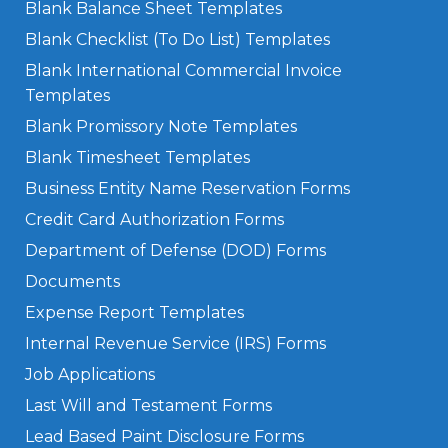
Blank Balance Sheet Templates
Blank Checklist (To Do List) Templates
Blank International Commercial Invoice
Templates
Blank Promissory Note Templates
Blank Timesheet Templates
Business Entity Name Reservation Forms
Credit Card Authorization Forms
Department of Defense (DOD) Forms
Documents
Expense Report Templates
Internal Revenue Service (IRS) Forms
Job Applications
Last Will and Testament Forms
Lead Based Paint Disclosure Forms