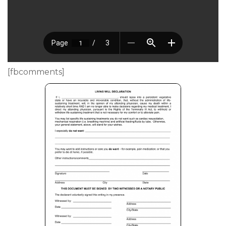
[fbcomments]