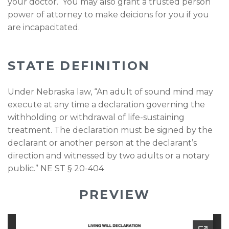
your doctor. You may also grant a trusted person
power of attorney to make deicions for you if you
are incapacitated.
STATE DEFINITION
Under Nebraska law, “An adult of sound mind may
execute at any time a declaration governing the
withholding or withdrawal of life-sustaining
treatment. The declaration must be signed by the
declarant or another person at the declarant’s
direction and witnessed by two adults or a notary
public.” NE ST § 20-404
PREVIEW