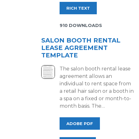
RICH TEXT
910 DOWNLOADS
SALON BOOTH RENTAL
LEASE AGREEMENT
TEMPLATE
The salon booth rental lease
agreement allows an
individual to rent space from
a retail hair salon or a booth in
a spa on a fixed or month-to-
month basis. The…
ADOBE PDF