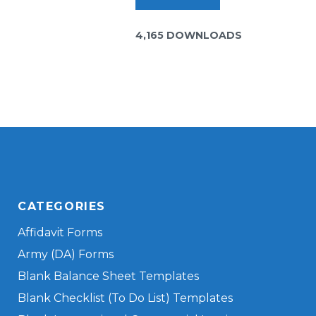
4,165 DOWNLOADS
CATEGORIES
Affidavit Forms
Army (DA) Forms
Blank Balance Sheet Templates
Blank Checklist (To Do List) Templates