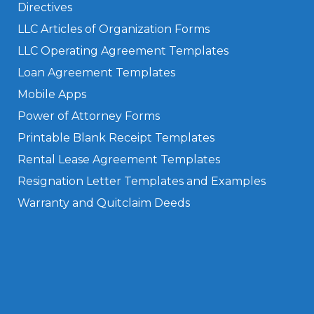
Directives
LLC Articles of Organization Forms
LLC Operating Agreement Templates
Loan Agreement Templates
Mobile Apps
Power of Attorney Forms
Printable Blank Receipt Templates
Rental Lease Agreement Templates
Resignation Letter Templates and Examples
Warranty and Quitclaim Deeds
Privacy Policy
Terms of Use