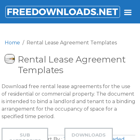
FREEDOWNLOADS.NET
Home
Rental Lease Agreement Templates
Rental Lease Agreement
Templates
Download free rental lease agreements for the use
of residential or commercial property. The document
is intended to bind a landlord and tenant to a binding
arrangement for the occupancy of space for a
specified time period.
SUB
DOWNLOADS
Sort By :
Title
|
Most Downloaded