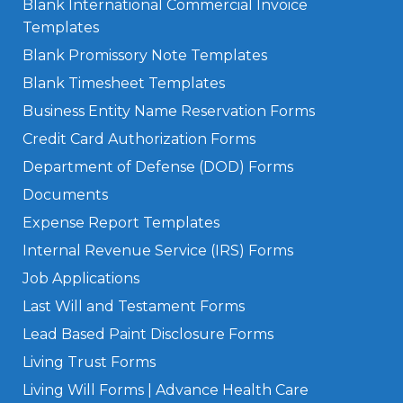
Blank International Commercial Invoice
Templates
Blank Promissory Note Templates
Blank Timesheet Templates
Business Entity Name Reservation Forms
Credit Card Authorization Forms
Department of Defense (DOD) Forms
Documents
Expense Report Templates
Internal Revenue Service (IRS) Forms
Job Applications
Last Will and Testament Forms
Lead Based Paint Disclosure Forms
Living Trust Forms
Living Will Forms | Advance Health Care