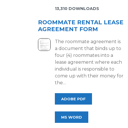
13,310 DOWNLOADS
ROOMMATE RENTAL LEASE
AGREEMENT FORM
The roommate agreement is
a document that binds up to
four (4) roommates into a
lease agreement where each
individual is responsible to
come up with their money for
the…
ADOBE PDF
MS WORD