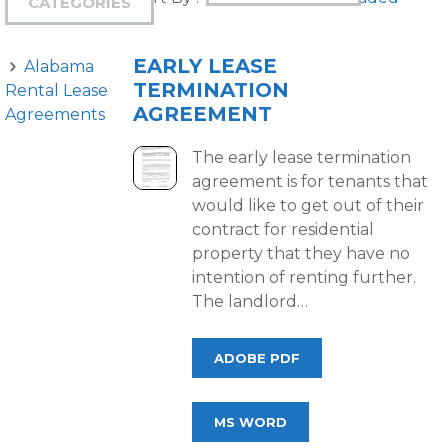
CATEGORIES
EARLY LEASE
Alabama
TERMINATION
Rental Lease
AGREEMENT
Agreements
The early lease termination
agreement is for tenants that
would like to get out of their
contract for residential
property that they have no
intention of renting further.
The landlord…
ADOBE PDF
MS WORD