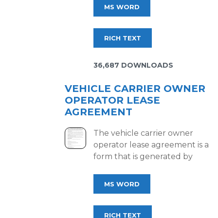
MS WORD
RICH TEXT
36,687 DOWNLOADS
VEHICLE CARRIER OWNER
OPERATOR LEASE
AGREEMENT
The vehicle carrier owner
operator lease agreement is a
form that is generated by
MS WORD
RICH TEXT