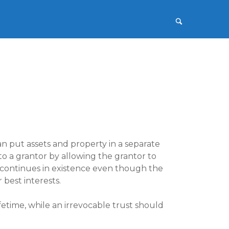
n put assets and property in a separate
 to a grantor by allowing the grantor to
 continues in existence even though the
 best interests.
fetime, while an irrevocable trust should