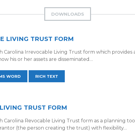
DOWNLOADS
E LIVING TRUST FORM
Carolina Irrevocable Living Trust form which provides a 
 how his or her assets are disseminated…
MS WORD
RICH TEXT
LIVING TRUST FORM
Carolina Revocable Living Trust form as a planning tool 
rantor (the person creating the trust) with flexibility…