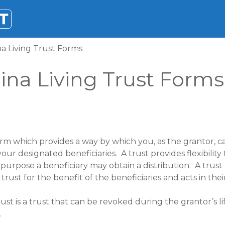
a Living Trust Forms
ina Living Trust Forms
rm which provides a way by which you, as the grantor, ca
our designated beneficiaries. A trust provides flexibility
rpose a beneficiary may obtain a distribution. A trust
ust for the benefit of the beneficiaries and acts in their
st is a trust that can be revoked during the grantor’s li
.