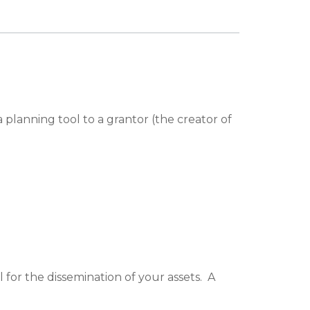
planning tool to a grantor (the creator of
for the dissemination of your assets. A