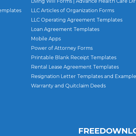
Living Will Forms | Advance Health Care Dir
Templates
LLC Articles of Organization Forms
LLC Operating Agreement Templates
Loan Agreement Templates
Mobile Apps
Power of Attorney Forms
Printable Blank Receipt Templates
Rental Lease Agreement Templates
Resignation Letter Templates and Example
Warranty and Quitclaim Deeds
FREEDOWNLO