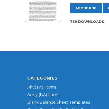
ADOBE PDF
739 DOWNLOADS
CATEGORIES
Affidavit Forms
Army (DA) Forms
Blank Balance Sheet Templates