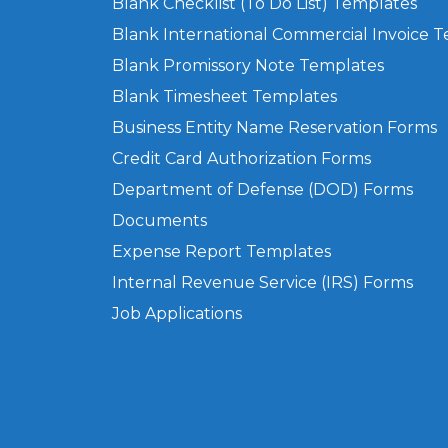
Blank Checklist (To Do List) Templates
Blank International Commercial Invoice 
Blank Promissory Note Templates
Blank Timesheet Templates
Business Entity Name Reservation Forms
Credit Card Authorization Forms
Department of Defense (DOD) Forms
Documents
Expense Report Templates
Internal Revenue Service (IRS) Forms
Job Applications
Privacy Policy
Terms of Use