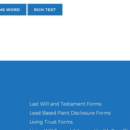
MS WORD
RICH TEXT
Last Will and Testament Forms
Lead Based Paint Disclosure Forms
Living Trust Forms