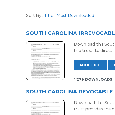
Sort By :
Title
|
Most Downloaded
SOUTH CAROLINA IRREVOCABL
Download this South 
the trust) to direct
ADOBE PDF
1,279 DOWNLOADS
SOUTH CAROLINA REVOCABLE 
Download this South 
trust provides the g