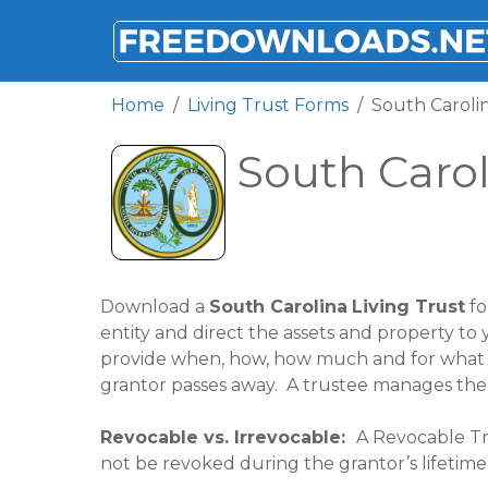
FREEDOWNLOADS.NET
Home
Living Trust Forms
South Carolin
South Carol
Download a
South Carolina
Living Trust
fo
entity and direct the assets and property to y
provide when, how, how much and for what pu
grantor passes away. A trustee manages the tr
Revocable vs. Irrevocable:
A Revocable Tru
not be revoked during the grantor’s lifetime