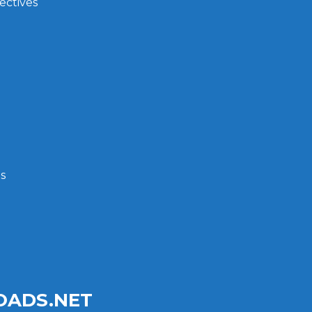
ectives
s
ADS.NET