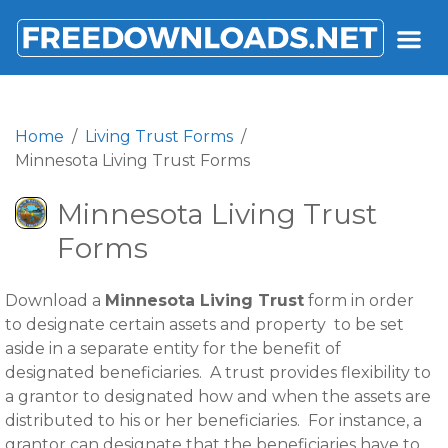
FREEDOWNLOADS.NET
Home
Living Trust Forms
Minnesota Living Trust Forms
Minnesota Living Trust
Forms
Download a
Minnesota Living Trust
form in order
to designate certain assets and property to be set
aside in a separate entity for the benefit of
designated beneficiaries. A trust provides flexibility to
a grantor to designated how and when the assets are
distributed to his or her beneficiaries. For instance, a
grantor can designate that the beneficiaries have to