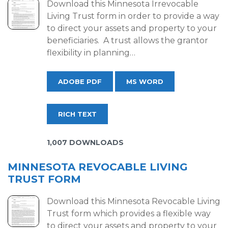
Download this Minnesota Irrevocable
Living Trust form in order to provide a way
to direct your assets and property to your
beneficiaries. A trust allows the grantor
flexibility in planning…
ADOBE PDF
MS WORD
RICH TEXT
1,007 DOWNLOADS
MINNESOTA REVOCABLE LIVING
TRUST FORM
Download this Minnesota Revocable Living
Trust form which provides a flexible way
to direct your assets and property to your