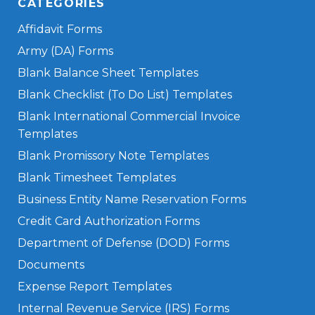
CATEGORIES
Affidavit Forms
Army (DA) Forms
Blank Balance Sheet Templates
Blank Checklist (To Do List) Templates
Blank International Commercial Invoice
Templates
Blank Promissory Note Templates
Blank Timesheet Templates
Business Entity Name Reservation Forms
Credit Card Authorization Forms
Department of Defense (DOD) Forms
Documents
Expense Report Templates
Internal Revenue Service (IRS) Forms