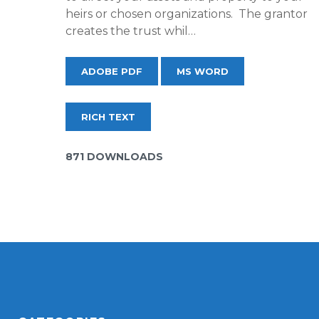
heirs or chosen organizations. The grantor
creates the trust whil…
ADOBE PDF
MS WORD
RICH TEXT
871 DOWNLOADS