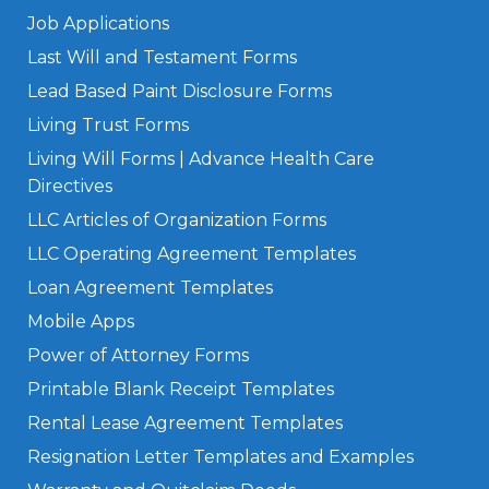
Job Applications
Last Will and Testament Forms
Lead Based Paint Disclosure Forms
Living Trust Forms
Living Will Forms | Advance Health Care
Directives
LLC Articles of Organization Forms
LLC Operating Agreement Templates
Loan Agreement Templates
Mobile Apps
Power of Attorney Forms
Printable Blank Receipt Templates
Rental Lease Agreement Templates
Resignation Letter Templates and Examples