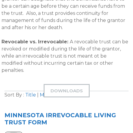
be a certain age before they can receive funds from
the trust. Also, a trust provides continuity for
management of funds during the life of the grantor
and after his or her death.
Revocable vs. Irrevocable:
A revocable trust can be
revoked or modified during the life of the grantor,
while an irrevocable trust is not meant ot be
modified without incurring certain tax or other
penalties.
DOWNLOADS
Sort By :
Title
|
Most Downloaded
MINNESOTA IRREVOCABLE LIVING
TRUST FORM