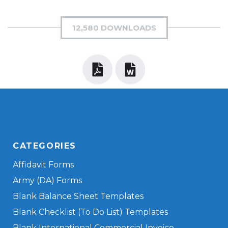
12,580 DOWNLOADS
CATEGORIES
Affidavit Forms
Army (DA) Forms
Blank Balance Sheet Templates
Blank Checklist (To Do List) Templates
Blank International Commercial Invoice