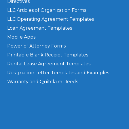
Directives
LLC Articles of Organization Forms
LLC Operating Agreement Templates
Loan Agreement Templates
Mobile Apps
Power of Attorney Forms
Printable Blank Receipt Templates
Rental Lease Agreement Templates
Resignation Letter Templates and Examples
Warranty and Quitclaim Deeds
Privacy Policy
Terms of Use