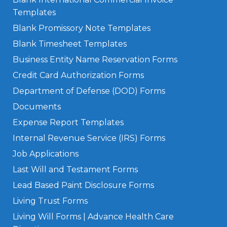
Templates
Blank Promissory Note Templates
Blank Timesheet Templates
Business Entity Name Reservation Forms
Credit Card Authorization Forms
Department of Defense (DOD) Forms
Documents
Expense Report Templates
Internal Revenue Service (IRS) Forms
Job Applications
Last Will and Testament Forms
Lead Based Paint Disclosure Forms
Living Trust Forms
Living Will Forms | Advance Health Care