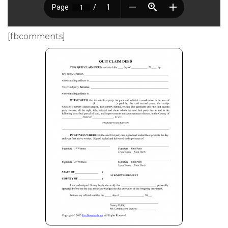
[fbcomments]