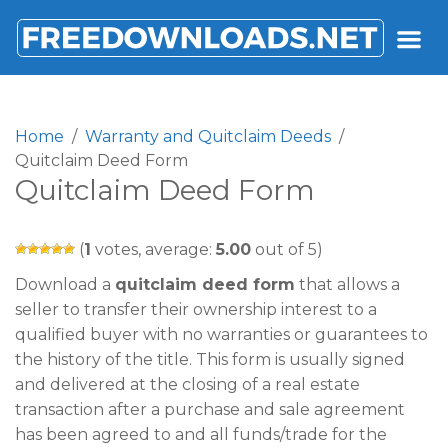
FREEDOWNLOADS.NET
Home
Warranty and Quitclaim Deeds
Quitclaim Deed Form
Quitclaim Deed Form
(
1
votes, average:
5.00
out of 5)
Download a
quitclaim deed form
that allows a
seller to transfer their ownership interest to a
qualified buyer with no warranties or guarantees to
the history of the title. This form is usually signed
and delivered at the closing of a real estate
transaction after a purchase and sale agreement
has been agreed to and all funds/trade for the