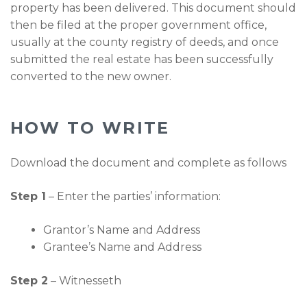
property has been delivered. This document should
then be filed at the proper government office,
usually at the county registry of deeds, and once
submitted the real estate has been successfully
converted to the new owner.
HOW TO WRITE
Download the document and complete as follows
Step 1
– Enter the parties’ information:
Grantor’s Name and Address
Grantee’s Name and Address
Step 2
– Witnesseth