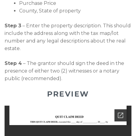
Purchase Price
County, State of property
Step 3
– Enter the property description. This should
include the address along with the tax map/lot
number and any legal descriptions about the real
estate.
Step 4
– The grantor should sign the deed in the
presence of either two (2) witnesses or a notary
public (recommended).
PREVIEW