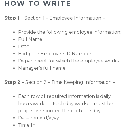
HOW TO WRITE
Step 1 –
Section 1 – Employee Information –
Provide the following employee information:
Full Name
Date
Badge or Employee ID Number
Department for which the employee works
Manager’s full name
Step 2 –
Section 2 – Time Keeping Information –
Each row of required information is daily
hours worked. Each day worked must be
properly recorded through the day:
Date mm/dd/yyyy
Time In