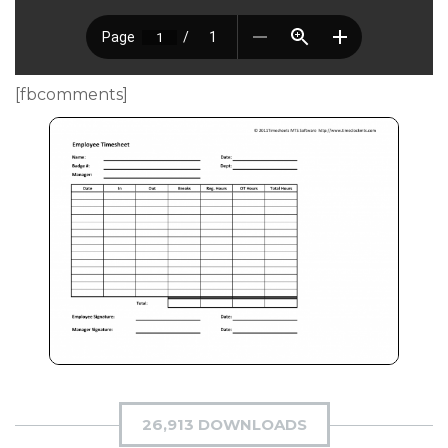
[fbcomments]
26,913 DOWNLOADS