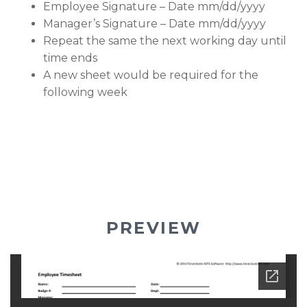
Employee Signature – Date mm/dd/yyyy
Manager’s Signature – Date mm/dd/yyyy
Repeat the same the next working day until
time ends
A new sheet would be required for the
following week
PREVIEW