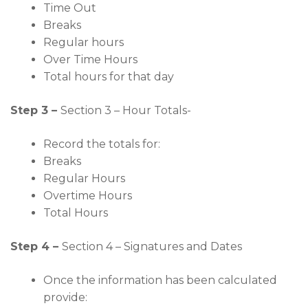
Time Out
Breaks
Regular hours
Over Time Hours
Total hours for that day
Step 3 –
Section 3 – Hour Totals-
Record the totals for:
Breaks
Regular Hours
Overtime Hours
Total Hours
Step 4 –
Section 4 – Signatures and Dates
Once the information has been calculated
provide: