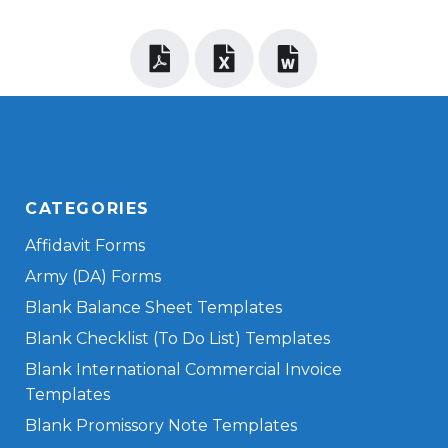
CATEGORIES
Affidavit Forms
Army (DA) Forms
Blank Balance Sheet Templates
Blank Checklist (To Do List) Templates
Blank International Commercial Invoice
Templates
Blank Promissory Note Templates