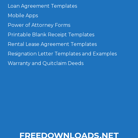
Loan Agreement Templates
Mobile Apps
Power of Attorney Forms
Printable Blank Receipt Templates
Rental Lease Agreement Templates
Resignation Letter Templates and Examples
Warranty and Quitclaim Deeds
Privacy Policy
Terms of Use
FREEDOWNLOADS.NET