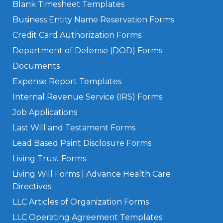
Blank Timesheet Templates
Business Entity Name Reservation Forms
Credit Card Authorization Forms
Department of Defense (DOD) Forms
Documents
Expense Report Templates
Internal Revenue Service (IRS) Forms
Job Applications
Last Will and Testament Forms
Lead Based Paint Disclosure Forms
Living Trust Forms
Living Will Forms | Advance Health Care
Directives
LLC Articles of Organization Forms
LLC Operating Agreement Templates