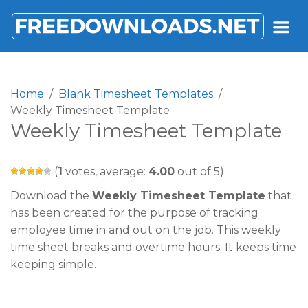
FREEDOWNLOADS.NET
Home
Blank Timesheet Templates
Weekly Timesheet Template
Weekly Timesheet Template
(
1
votes, average:
4.00
out of 5)
Download the
Weekly Timesheet Template
that
has been created for the purpose of tracking
employee time in and out on the job. This weekly
time sheet breaks and overtime hours. It keeps time
keeping simple.