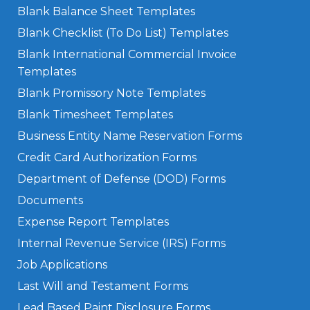
Blank Balance Sheet Templates
Blank Checklist (To Do List) Templates
Blank International Commercial Invoice
Templates
Blank Promissory Note Templates
Blank Timesheet Templates
Business Entity Name Reservation Forms
Credit Card Authorization Forms
Department of Defense (DOD) Forms
Documents
Expense Report Templates
Internal Revenue Service (IRS) Forms
Job Applications
Last Will and Testament Forms
Lead Based Paint Disclosure Forms