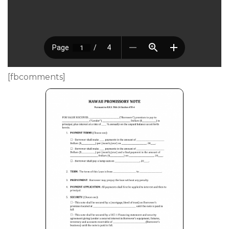
[fbcomments]