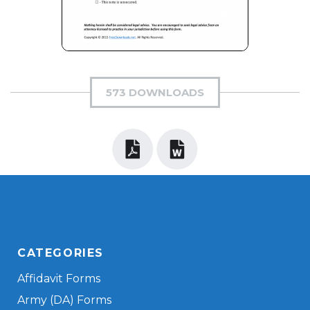
573 DOWNLOADS
CATEGORIES
Affidavit Forms
Army (DA) Forms