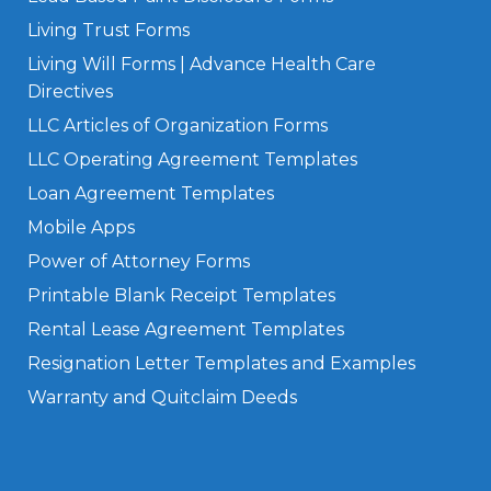
Living Trust Forms
Living Will Forms | Advance Health Care
Directives
LLC Articles of Organization Forms
LLC Operating Agreement Templates
Loan Agreement Templates
Mobile Apps
Power of Attorney Forms
Printable Blank Receipt Templates
Rental Lease Agreement Templates
Resignation Letter Templates and Examples
Warranty and Quitclaim Deeds