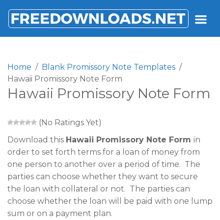
FREEDOWNLOADS.NET
Home
Blank Promissory Note Templates
Hawaii Promissory Note Form
Hawaii Promissory Note Form
(No Ratings Yet)
Download this
Hawaii Promissory Note Form
in
order to set forth terms for a loan of money from
one person to another over a period of time. The
parties can choose whether they want to secure
the loan with collateral or not. The parties can
choose whether the loan will be paid with one lump
sum or on a payment plan.