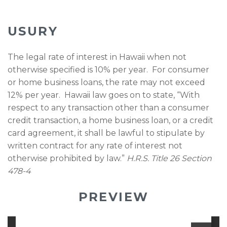
USURY
The legal rate of interest in Hawaii when not
otherwise specified is 10% per year. For consumer
or home business loans, the rate may not exceed
12% per year. Hawaii law goes on to state, “With
respect to any transaction other than a consumer
credit transaction, a home business loan, or a credit
card agreement, it shall be lawful to stipulate by
written contract for any rate of interest not
otherwise prohibited by law.”
H.R.S. Title 26 Section
478-4
PREVIEW