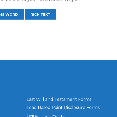
MS WORD
RICH TEXT
Last Will and Testament Forms
Lead Based Paint Disclosure Forms
Living Trust Forms