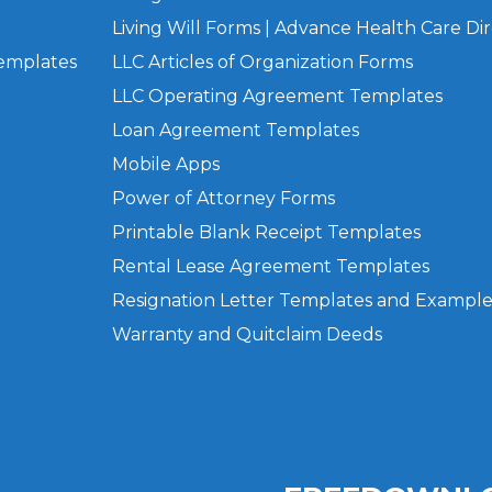
Living Will Forms | Advance Health Care Dir
Templates
LLC Articles of Organization Forms
LLC Operating Agreement Templates
Loan Agreement Templates
Mobile Apps
Power of Attorney Forms
Printable Blank Receipt Templates
Rental Lease Agreement Templates
Resignation Letter Templates and Example
Warranty and Quitclaim Deeds