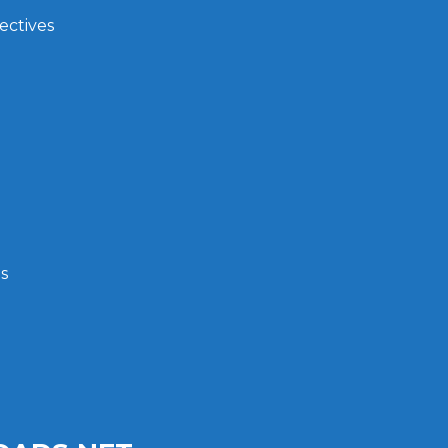
ectives
s