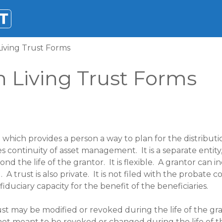
iving Trust Forms
 Living Trust Forms
which provides a person a way to plan for the distributi
es continuity of asset management. It is a separate entit
ond the life of the grantor. It is flexible. A grantor can 
A trust is also private. It is not filed with the probate co
iduciary capacity for the benefit of the beneficiaries.
st may be modified or revoked during the life of the gra
 not meant to be revoked or changed during the life of t