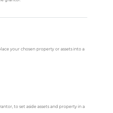
ace your chosen property or assets into a
tor, to set aside assets and property in a