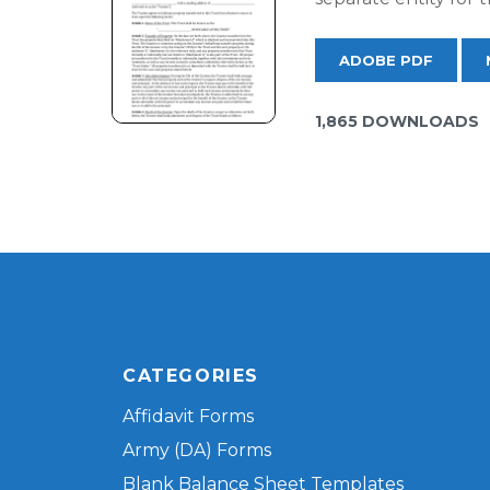
ADOBE PDF
1,865 DOWNLOADS
CATEGORIES
Affidavit Forms
Army (DA) Forms
Blank Balance Sheet Templates