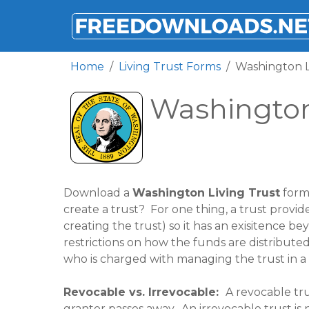
FREEDOWNLOADS.NET
Home
Living Trust Forms
Washington L
Washington
Download a
Washington Living Trust
form 
create a trust? For one thing, a trust provid
creating the trust) so it has an exisitence bey
restrictions on how the funds are distributed. 
who is charged with managing the trust in a f
Revocable vs. Irrevocable:
A revocable tru
grantor passes away. An irrevocable trust is