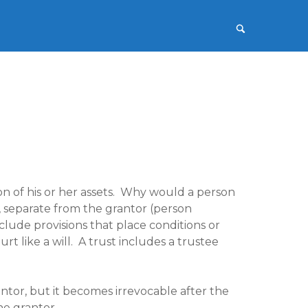
on of his or her assets. Why would a person
y, separate from the grantor (person
include provisions that place conditions or
urt like a will. A trust includes a trustee
ntor, but it becomes irrevocable after the
he grantor.