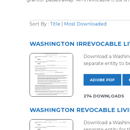
Sort By :
Title
|
Most Downloaded
WASHINGTON IRREVOCABLE LI
Download a Washingt
separate entity to b
ADOBE PDF
274 DOWNLOADS
WASHINGTON REVOCABLE LIV
Download a Washingt
separate entity for