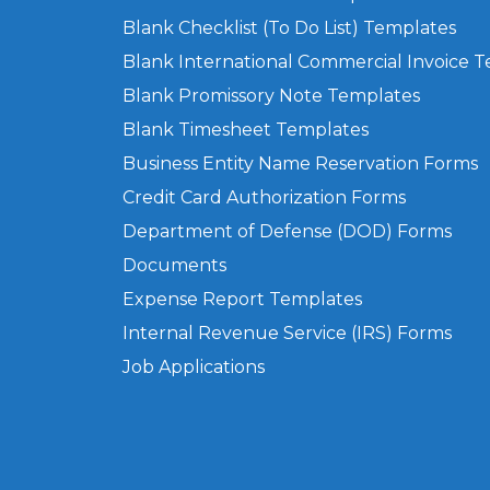
Blank Checklist (To Do List) Templates
Blank International Commercial Invoice 
Blank Promissory Note Templates
Blank Timesheet Templates
Business Entity Name Reservation Forms
Credit Card Authorization Forms
Department of Defense (DOD) Forms
Documents
Expense Report Templates
Internal Revenue Service (IRS) Forms
Job Applications