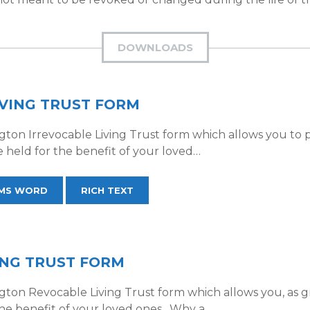
DOWNLOADS
VING TRUST FORM
on Irrevocable Living Trust form which allows you to pl
e held for the benefit of your loved…
MS WORD
RICH TEXT
ING TRUST FORM
on Revocable Living Trust form which allows you, as gran
 the benefit of your loved ones. Why a…