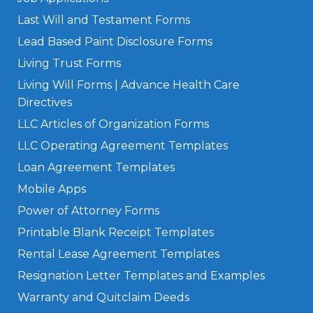
Last Will and Testament Forms
Lead Based Paint Disclosure Forms
Living Trust Forms
Living Will Forms | Advance Health Care
Directives
LLC Articles of Organization Forms
LLC Operating Agreement Templates
Loan Agreement Templates
Mobile Apps
Power of Attorney Forms
Printable Blank Receipt Templates
Rental Lease Agreement Templates
Resignation Letter Templates and Examples
Warranty and Quitclaim Deeds