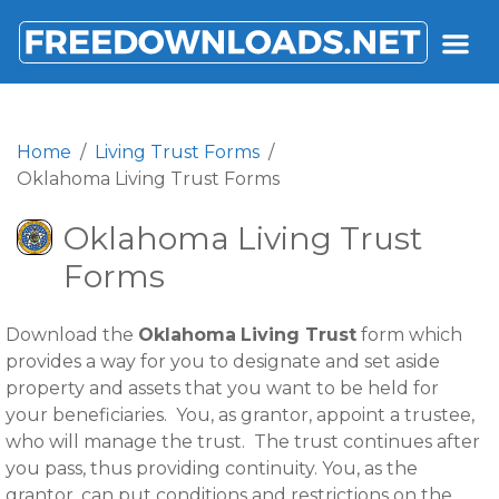
FREEDOWNLOADS.NET
Home
Living Trust Forms
Oklahoma Living Trust Forms
Oklahoma Living Trust
Forms
Download the
Oklahoma
Living Trust
form which
provides a way for you to designate and set aside
property and assets that you want to be held for
your beneficiaries. You, as grantor, appoint a trustee,
who will manage the trust. The trust continues after
you pass, thus providing continuity. You, as the
grantor, can put conditions and restrictions on the