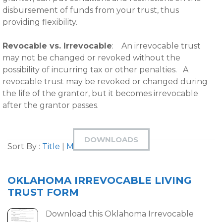
disbursement of funds from your trust, thus
providing flexibility.
Revocable vs. Irrevocable
: An irrevocable trust
may not be changed or revoked without the
possibility of incurring tax or other penalties. A
revocable trust may be revoked or changed during
the life of the grantor, but it becomes irrevocable
after the grantor passes.
DOWNLOADS
Sort By :
Title
|
Most Downloaded
OKLAHOMA IRREVOCABLE LIVING
TRUST FORM
Download this Oklahoma Irrevocable