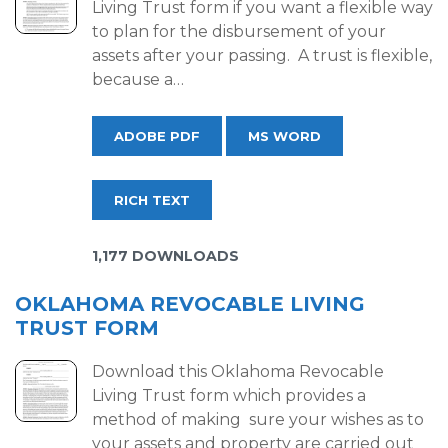
Living Trust form if you want a flexible way
to plan for the disbursement of your
assets after your passing. A trust is flexible,
because a…
ADOBE PDF
MS WORD
RICH TEXT
1,177 DOWNLOADS
OKLAHOMA REVOCABLE LIVING
TRUST FORM
Download this Oklahoma Revocable
Living Trust form which provides a
method of making sure your wishes as to
your assets and property are carried out