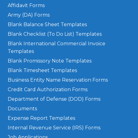
Affidavit Forms
Army (DA) Forms
Blank Balance Sheet Templates
Blank Checklist (To Do List) Templates
Blank International Commercial Invoice
Templates
Blank Promissory Note Templates
Blank Timesheet Templates
Business Entity Name Reservation Forms
Credit Card Authorization Forms
Department of Defense (DOD) Forms
Documents
Expense Report Templates
Internal Revenue Service (IRS) Forms
Job Applications