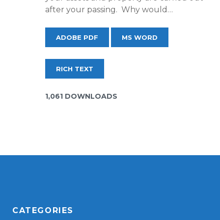
after your passing. Why would…
ADOBE PDF
MS WORD
RICH TEXT
1,061 DOWNLOADS
CATEGORIES