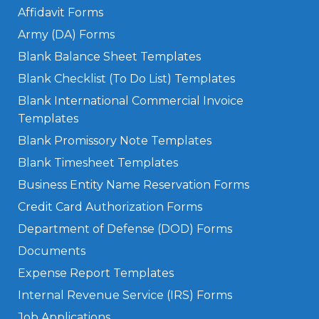
Affidavit Forms
Army (DA) Forms
Blank Balance Sheet Templates
Blank Checklist (To Do List) Templates
Blank International Commercial Invoice
Templates
Blank Promissory Note Templates
Blank Timesheet Templates
Business Entity Name Reservation Forms
Credit Card Authorization Forms
Department of Defense (DOD) Forms
Documents
Expense Report Templates
Internal Revenue Service (IRS) Forms
Job Applications