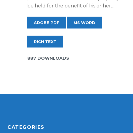
be held for the benefit of his or her…
ADOBE PDF
MS WORD
RICH TEXT
887 DOWNLOADS
CATEGORIES