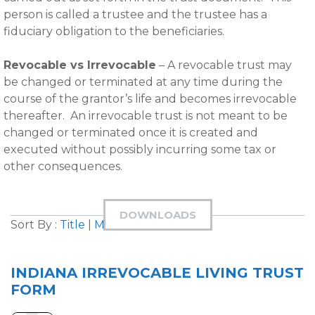
person is called a trustee and the trustee has a
fiduciary obligation to the beneficiaries.
Revocable vs Irrevocable
– A revocable trust may
be changed or terminated at any time during the
course of the grantor’s life and becomes irrevocable
thereafter. An irrevocable trust is not meant to be
changed or terminated once it is created and
executed without possibly incurring some tax or
other consequences.
DOWNLOADS
Sort By :
Title
|
Most Downloaded
INDIANA IRREVOCABLE LIVING TRUST
FORM