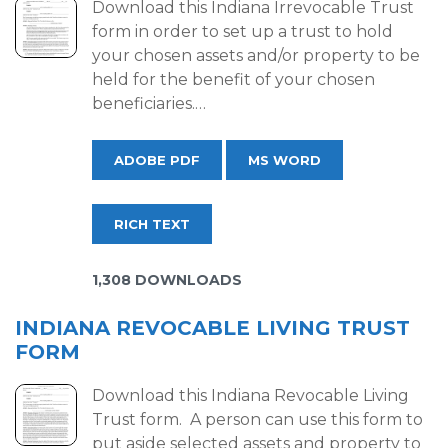
Download this Indiana Irrevocable Trust
form in order to set up a trust to hold
your chosen assets and/or property to be
held for the benefit of your chosen
beneficiaries.…
ADOBE PDF
MS WORD
RICH TEXT
1,308 DOWNLOADS
INDIANA REVOCABLE LIVING TRUST
FORM
Download this Indiana Revocable Living
Trust form. A person can use this form to
put aside selected assets and property to