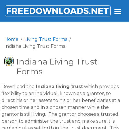
FREEDOWNLOADS.NET
Home
Living Trust Forms
Indiana Living Trust Forms
Indiana Living Trust
Forms
Download the
Indiana living trust
which provides
flexibility to an individual, known as a grantor, to
direct his or her assets to his or her beneficiaries at a
chosen time and in a chosen manner while the
grantor is still living. The grantor chooses a trusted
person to administer the trust and make sure it is
carried out as set forth in the trust document. This