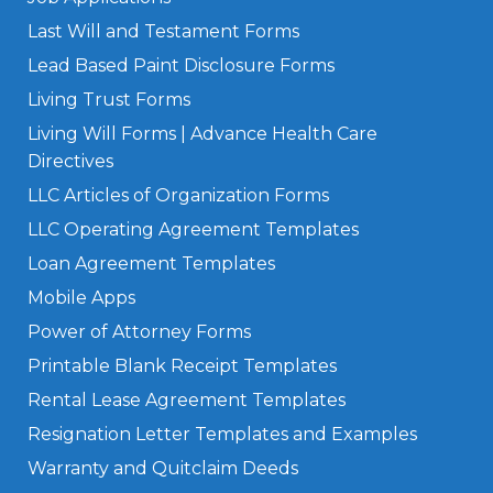
Last Will and Testament Forms
Lead Based Paint Disclosure Forms
Living Trust Forms
Living Will Forms | Advance Health Care
Directives
LLC Articles of Organization Forms
LLC Operating Agreement Templates
Loan Agreement Templates
Mobile Apps
Power of Attorney Forms
Printable Blank Receipt Templates
Rental Lease Agreement Templates
Resignation Letter Templates and Examples
Warranty and Quitclaim Deeds