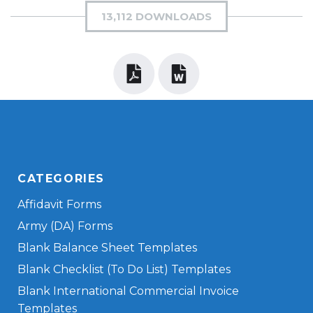
13,112 DOWNLOADS
CATEGORIES
Affidavit Forms
Army (DA) Forms
Blank Balance Sheet Templates
Blank Checklist (To Do List) Templates
Blank International Commercial Invoice
Templates