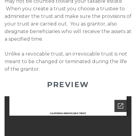
may not be counted toward your taxable estate.
When you create a trust you choose a trustee to
administer the trust and make sure the provisions of
your trust are carried out. You as grantor, also
designate beneficiaries who will receive the assets at
a specified time.
Unlike a revocable trust, an irrevocable trust is not
meant to be changed or teminated during the life
of the grantor.
PREVIEW