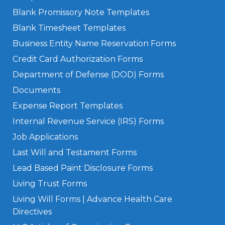
Blank Promissory Note Templates
Blank Timesheet Templates
Business Entity Name Reservation Forms
Credit Card Authorization Forms
Department of Defense (DOD) Forms
Documents
Expense Report Templates
Internal Revenue Service (IRS) Forms
Job Applications
Last Will and Testament Forms
Lead Based Paint Disclosure Forms
Living Trust Forms
Living Will Forms | Advance Health Care
Directives