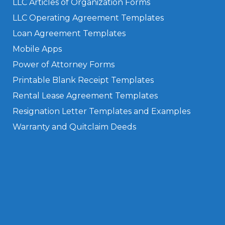
LLC Articles of Organization Forms
LLC Operating Agreement Templates
Loan Agreement Templates
Mobile Apps
Power of Attorney Forms
Printable Blank Receipt Templates
Rental Lease Agreement Templates
Resignation Letter Templates and Examples
Warranty and Quitclaim Deeds
Privacy Policy
Terms of Use