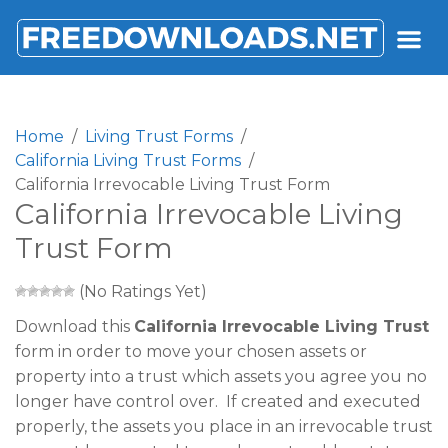
FREEDOWNLOADS.NET
Home
Living Trust Forms
California Living Trust Forms
California Irrevocable Living Trust Form
California Irrevocable Living
Trust Form
(No Ratings Yet)
Download this
California Irrevocable Living Trust
form in order to move your chosen assets or
property into a trust which assets you agree you no
longer have control over. If created and executed
properly, the assets you place in an irrevocable trust