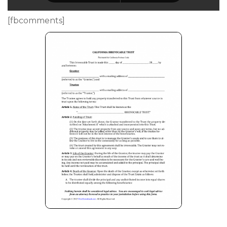
[fbcomments]