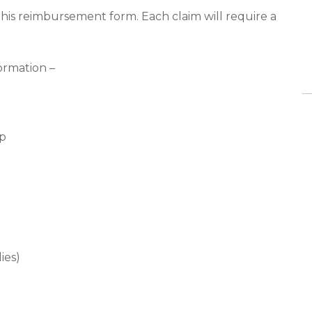
 this reimbursement form. Each claim will require a
ormation –
ip
ies)