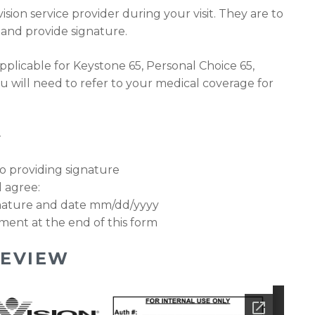
ision service provider during your visit. They are to
3 and provide signature.
pplicable for Keystone 65, Personal Choice 65,
u will need to refer to your medical coverage for
–
 to providing signature
 agree:
gnature and date mm/dd/yyyy
ment at the end of this form
EVIEW