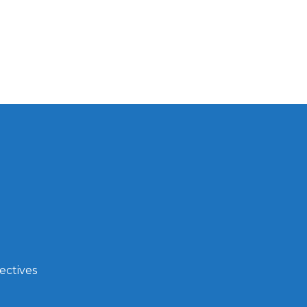
ectives