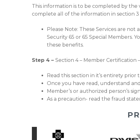
This information is to be completed by the v
complete all of the information in section 
Please Note: These Services are not a
Security 65 or 65 Special Members. Yo
these benefits.
Step 4 –
Section 4 – Member Certification 
Read this section in it’s entirety prior
Once you have read, understand and
Member’s or authorized person’s si
As a precaution- read the fraud state
PR