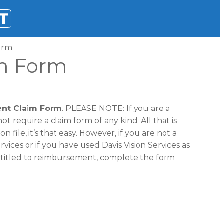
Form
im Form
ent Claim Form
. PLEASE NOTE: If you are a
 require a claim form of any kind. All that is
 file, it’s that easy. However, if you are not a
ices or if you have used Davis Vision Services as
ntitled to reimbursement, complete the form