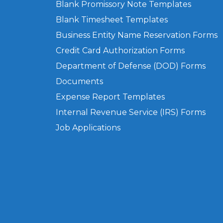
Blank Promissory Note Templates
Blank Timesheet Templates
Business Entity Name Reservation Forms
Credit Card Authorization Forms
Department of Defense (DOD) Forms
Documents
Expense Report Templates
Internal Revenue Service (IRS) Forms
Job Applications
Privacy Policy
Terms of Use