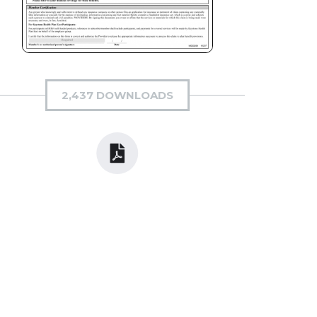
2,437 DOWNLOADS