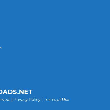
s
ADS.NET
rved. |
Privacy Policy
|
Terms of Use