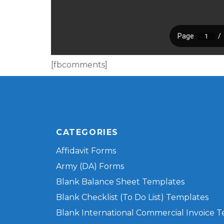
[fbcomments]
CATEGORIES
Affidavit Forms
Army (DA) Forms
Blank Balance Sheet Templates
Blank Checklist (To Do List) Templates
Blank International Commercial Invoice 