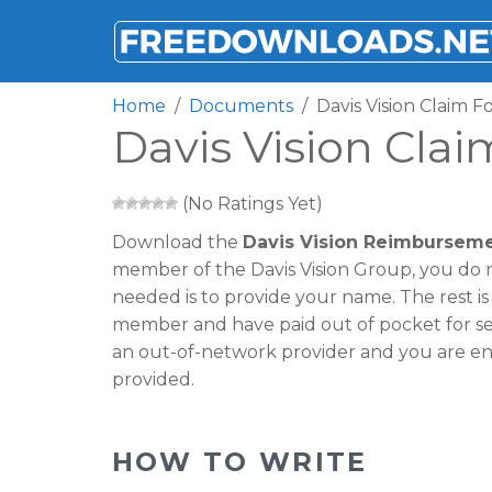
FREEDOWNLOADS.NET
Home
Documents
Davis Vision Claim 
Davis Vision Cla
(No Ratings Yet)
Download the
Davis Vision Reimbursem
member of the Davis Vision Group, you do not
needed is to provide your name. The rest is on
member and have paid out of pocket for serv
an out-of-network provider and you are e
provided.
HOW TO WRITE