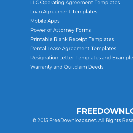
LLC Operating Agreement Templates
Loan Agreement Templates
Mobile Apps
Power of Attorney Forms
Printable Blank Receipt Templates
Rental Lease Agreement Templates
Resignation Letter Templates and Example
Warranty and Quitclaim Deeds
FREEDOWNLO
© 2015 FreeDownloads.net. All Rights Rese