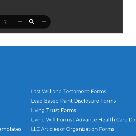
Last Will and Testament Forms
Lead Based Paint Disclosure Forms
Living Trust Forms
Living Will Forms | Advance Health Care Dir
Templates
LLC Articles of Organization Forms