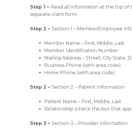
Step 1 –
Read all information at the top of
separate claim form.
Step 2 –
Section 1 – Member/Employee Inf
Member Name – First, Middle, Last
Member Identification Number
Mailing Address – Street, City State, Z
Business Phone (with area code)
Home Phone (with area code)
Step 2 –
Section 2 – Patient Information
Patient Name – First, Middle, Last
Relationship (check the box that appl
Step 3 –
Section 3 – Provider Information