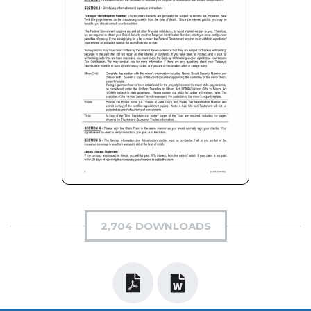
2,704 DOWNLOADS