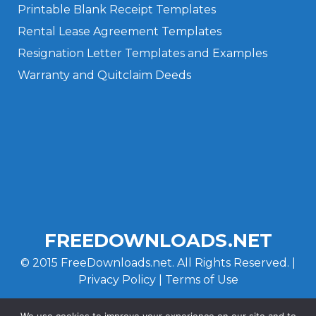
Printable Blank Receipt Templates
Rental Lease Agreement Templates
Resignation Letter Templates and Examples
Warranty and Quitclaim Deeds
Privacy Policy
Terms of Use
FREEDOWNLOADS.NET
© 2015 FreeDownloads.net. All Rights Reserved. |
Privacy Policy
|
Terms of Use