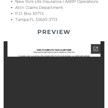
New York Life Insurance / AARP Operations
Attn: Claims Department
P.O. Box 30713
Tampa FL 33630-3713
PREVIEW