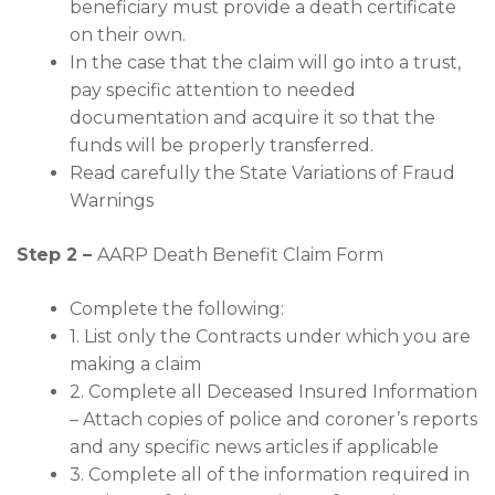
beneficiary must provide a death certificate
on their own.
In the case that the claim will go into a trust,
pay specific attention to needed
documentation and acquire it so that the
funds will be properly transferred.
Read carefully the State Variations of Fraud
Warnings
Step 2 –
AARP Death Benefit Claim Form
Complete the following:
1. List only the Contracts under which you are
making a claim
2. Complete all Deceased Insured Information
– Attach copies of police and coroner’s reports
and any specific news articles if applicable
3. Complete all of the information required in