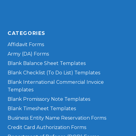
CATEGORIES
Affidavit Forms
Army (DA) Forms
Blank Balance Sheet Templates
Blank Checklist (To Do List) Templates
Blank International Commercial Invoice
Templates
Blank Promissory Note Templates
Blank Timesheet Templates
Business Entity Name Reservation Forms
Credit Card Authorization Forms