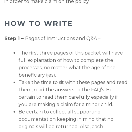
in order to make claim on the policy.
HOW TO WRITE
Step 1 –
Pages of Instructions and Q&A –
The first three pages of this packet will have
full explanation of how to complete the
processes, no matter what the age of the
beneficiary (ies).
Take the time to sit with these pages and read
them, read the answers to the FAQ’s. Be
certain to read them carefully especially if
you are making a claim for a minor child.
Be certain to collect all supporting
documentation keeping in mind that no
originals will be returned. Also, each