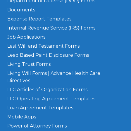
Department of Defense (DOD) Forms
Documents
Expense Report Templates
Internal Revenue Service (IRS) Forms
Job Applications
Last Will and Testament Forms
Lead Based Paint Disclosure Forms
Living Trust Forms
Living Will Forms | Advance Health Care
Directives
LLC Articles of Organization Forms
LLC Operating Agreement Templates
Loan Agreement Templates
Mobile Apps
Power of Attorney Forms