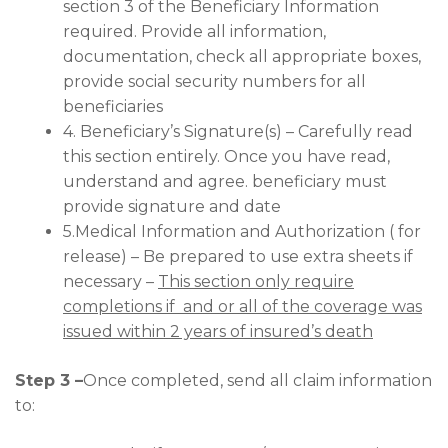
section 3 of the Beneficiary Information
required. Provide all information,
documentation, check all appropriate boxes,
provide social security numbers for all
beneficiaries
4. Beneficiary’s Signature(s) – Carefully read
this section entirely. Once you have read,
understand and agree. beneficiary must
provide signature and date
5.Medical Information and Authorization ( for
release) – Be prepared to use extra sheets if
necessary –
This section only require
completions if and or all of the coverage was
issued within 2 years of insured’s death
Step 3 –
Once completed, send all claim information
to: