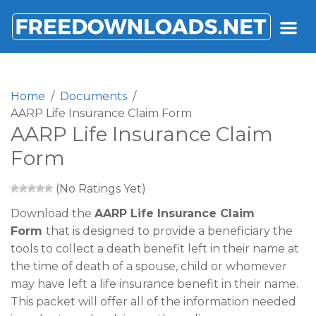
FREEDOWNLOADS.NET
Home
Documents
AARP Life Insurance Claim Form
AARP Life Insurance Claim
Form
(No Ratings Yet)
Download the
AARP Life Insurance Claim
Form
that is designed to provide a beneficiary the
tools to collect a death benefit left in their name at
the time of death of a spouse, child or whomever
may have left a life insurance benefit in their name.
This packet will offer all of the information needed