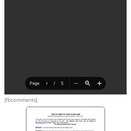
[fbcomments]