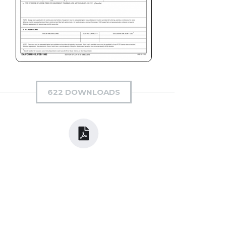
622 DOWNLOADS