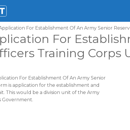
Application For Establishment Of An Army Senior Reserve
plication For Establi
ficers Training Corps 
plication For Establishment Of An Army Senior
orm is application for the establishment and
it. This would be a division unit of the Army
es Government.