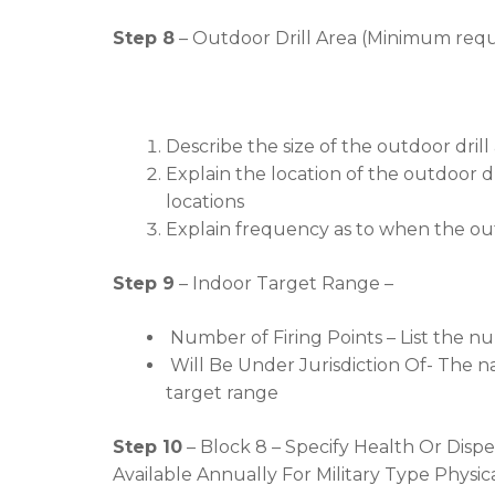
Step 8
– Outdoor Drill Area (Minimum requ
Describe the size of the outdoor drill 
Explain the location of the outdoor d
locations
Explain frequency as to when the out
Step 9
– Indoor Target Range –
Number of Firing Points – List the nu
Will Be Under Jurisdiction Of- The na
target range
Step 10
– Block 8 – Specify Health Or Dispe
Available Annually For Military Type Phys