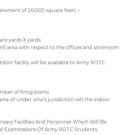
irement of 20,000 square feet) –
are yards X yards.
rill area with respect to the offices and storeroom
door facility will be available to Army ROTC
mber of firing points
me of under who’s jurisdiction will the indoor
nsary Facilities And Personnel Which Will Be
ical Examinations Of Army ROTC Students