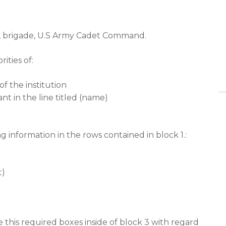
, brigade, U.S Army Cadet Command.
ities of:
f the institution
t in the line titled (name)
ng information in the rows contained in block 1.:
t)
this required boxes inside of block 3 with regard