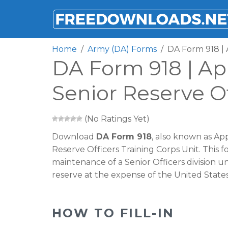
FREEDOWNLOADS.NET
Home
Army (DA) Forms
DA Form 918 | 
DA Form 918 | Ap
Senior Reserve Of
(No Ratings Yet)
Download
DA Form 918
, also known as Ap
Reserve Officers Training Corps Unit. This f
maintenance of a Senior Officers division un
reserve at the expense of the United Stat
HOW TO FILL-IN