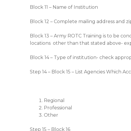
Block 11 – Name of Institution
Block 12 – Complete mailing address and z
Block 13 – Army ROTC Training is to be con
locations other than that stated above- exp
Block 14 – Type of institution- check approp
Step 14 – Block 15 – List Agencies Which Ac
Regional
Professional
Other
Step 15 – Block 16