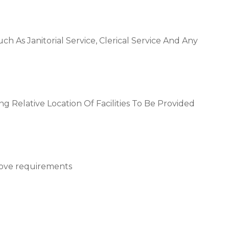
 Such As Janitorial Service, Clerical Service And Any
g Relative Location Of Facilities To Be Provided
above requirements