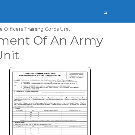
 Officers Training Corps Unit
shment Of An Army
Unit