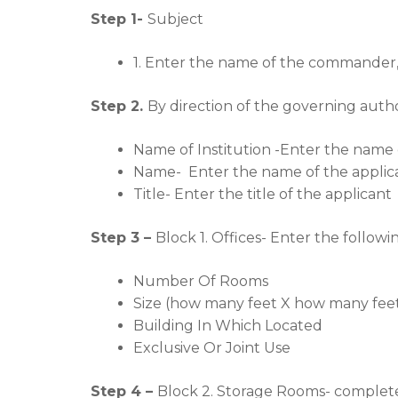
Step 1-
Subject
1. Enter the name of the commander
Step 2.
By direction of the governing author
Name of Institution -Enter the name o
Name- Enter the name of the applican
Title- Enter the title of the applicant
Step 3 –
Block 1. Offices- Enter the followi
Number Of Rooms
Size (how many feet X how many fee
Building In Which Located
Exclusive Or Joint Use
Step 4 –
Block 2. Storage Rooms- complete 