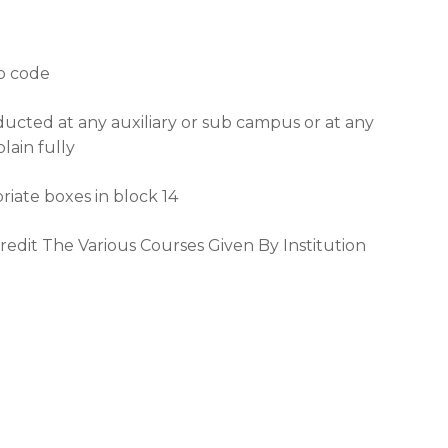
ip code
ducted at any auxiliary or sub campus or at any
lain fully
riate boxes in block 14
credit The Various Courses Given By Institution