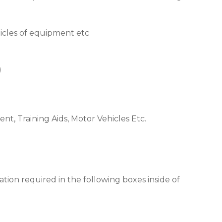
rticles of equipment etc
)
nt, Training Aids, Motor Vehicles Etc.
tion required in the following boxes inside of