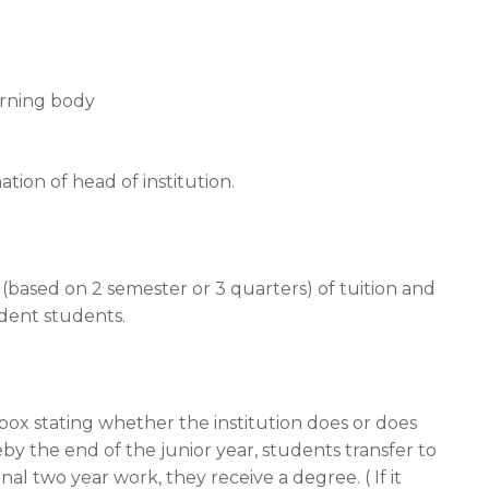
erning body
ation of head of institution.
 (based on 2 semester or 3 quarters) of tuition and
ident students.
box stating whether the institution does or does
 the end of the junior year, students transfer to
nal two year work, they receive a degree. ( If it