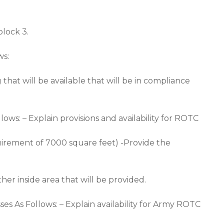
lock 3.
ws:
hat will be available that will be in compliance
lows: – Explain provisions and availability for ROTC
uirement of 7000 square feet) -Provide the
er inside area that will be provided.
es As Follows: – Explain availability for Army ROTC