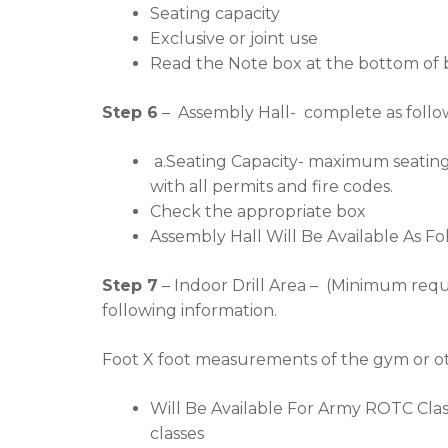
Seating capacity
Exclusive or joint use
Read the Note box at the bottom of b
Step 6
– Assembly Hall- complete as follo
a.Seating Capacity- maximum seating t
with all permits and fire codes.
Check the appropriate box
Assembly Hall Will Be Available As Fol
Step 7
– Indoor Drill Area – (Minimum req
following information.
Foot X foot measurements of the gym or oth
Will Be Available For Army ROTC Class
classes