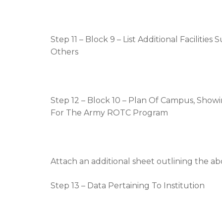
Step 11 – Block 9 – List Additional Facilities
Others
Step 12 – Block 10 – Plan Of Campus, Showin
For The Army ROTC Program
Attach an additional sheet outlining the 
Step 13 – Data Pertaining To Institution