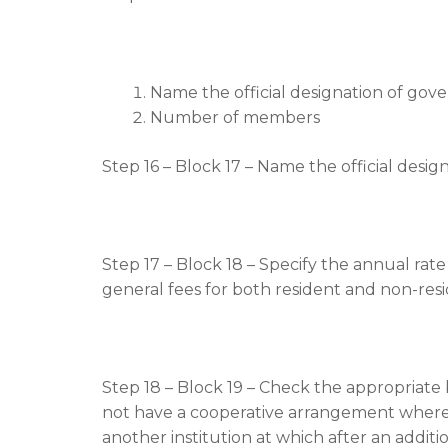
Name the official designation of gov
Number of members
Step 16 – Block 17 – Name the official design
Step 17 – Block 18 – Specify the annual rate
general fees for both resident and non-res
Step 18 – Block 19 – Check the appropriate 
not have a cooperative arrangement whereby
another institution at which after an additio