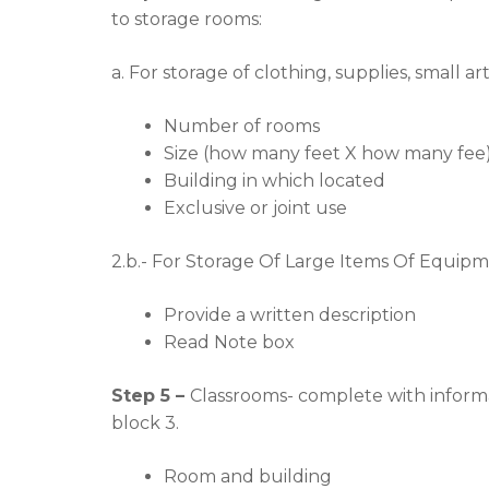
to storage rooms:
a. For storage of clothing, supplies, small a
Number of rooms
Size (how many feet X how many fee
Building in which located
Exclusive or joint use
2.b.- For Storage Of Large Items Of Equipme
Provide a written description
Read Note box
Step 5 –
Classrooms- complete with informa
block 3.
Room and building