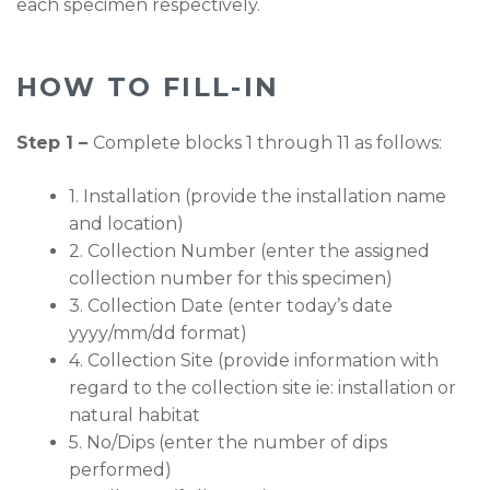
each specimen respectively.
HOW TO FILL-IN
Step 1 –
Complete blocks 1 through 11 as follows:
1. Installation (provide the installation name
and location)
2. Collection Number (enter the assigned
collection number for this specimen)
3. Collection Date (enter today’s date
yyyy/mm/dd format)
4. Collection Site (provide information with
regard to the collection site ie: installation or
natural habitat
5. No/Dips (enter the number of dips
performed)