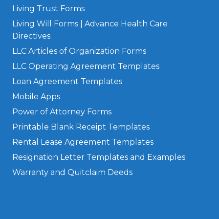
Living Trust Forms
Living Will Forms | Advance Health Care
Directives
LLC Articles of Organization Forms
LLC Operating Agreement Templates
Loan Agreement Templates
Mobile Apps
Power of Attorney Forms
Printable Blank Receipt Templates
Rental Lease Agreement Templates
Resignation Letter Templates and Examples
Warranty and Quitclaim Deeds