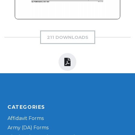
211 DOWNLOADS
CATEGORIES
Affidavit Forms
Army (DA) Forms