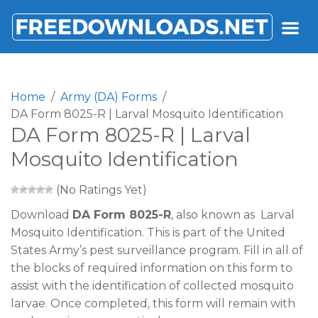
FREEDOWNLOADS.NET
Home
Army (DA) Forms
DA Form 8025-R | Larval Mosquito Identification
DA Form 8025-R | Larval
Mosquito Identification
(No Ratings Yet)
Download
DA Form 8025-R
, also known as Larval
Mosquito Identification. This is part of the United
States Army’s pest surveillance program. Fill in all of
the blocks of required information on this form to
assist with the identification of collected mosquito
larvae. Once completed, this form will remain with