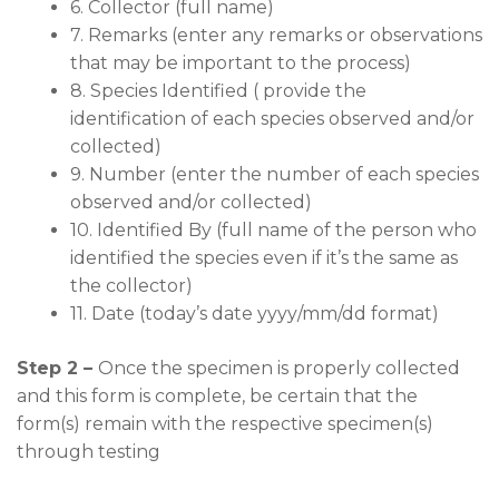
6. Collector (full name)
7. Remarks (enter any remarks or observations
that may be important to the process)
8. Species Identified ( provide the
identification of each species observed and/or
collected)
9. Number (enter the number of each species
observed and/or collected)
10. Identified By (full name of the person who
identified the species even if it’s the same as
the collector)
11. Date (today’s date yyyy/mm/dd format)
Step 2 –
Once the specimen is properly collected
and this form is complete, be certain that the
form(s) remain with the respective specimen(s)
through testing