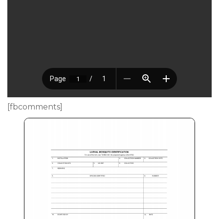
[fbcomments]