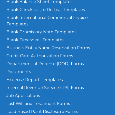
Blank Balance Sheet Templates
Blank Checklist (To Do List) Templates
Blank International Commercial Invoice
Templates
Blank Promissory Note Templates
Blank Timesheet Templates
Business Entity Name Reservation Forms
Credit Card Authorization Forms
Department of Defense (DOD) Forms
Documents
Expense Report Templates
Internal Revenue Service (IRS) Forms
Job Applications
Last Will and Testament Forms
Lead Based Paint Disclosure Forms