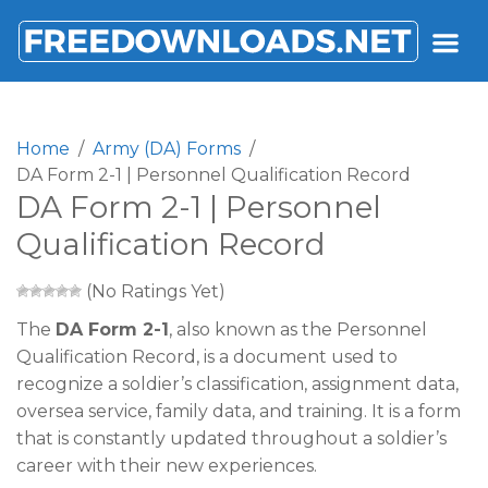
FREEDOWNLOADS.NET
Home
Army (DA) Forms
DA Form 2-1 | Personnel Qualification Record
DA Form 2-1 | Personnel
Qualification Record
(No Ratings Yet)
The
DA Form 2-1
, also known as the Personnel
Qualification Record, is a document used to
recognize a soldier’s classification, assignment data,
oversea service, family data, and training. It is a form
that is constantly updated throughout a soldier’s
career with their new experiences.