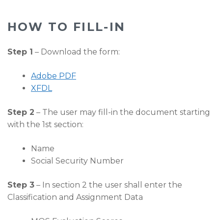
HOW TO FILL-IN
Step 1
– Download the form:
Adobe PDF
XFDL
Step 2
– The user may fill-in the document starting
with the 1st section:
Name
Social Security Number
Step 3
– In section 2 the user shall enter the
Classification and Assignment Data