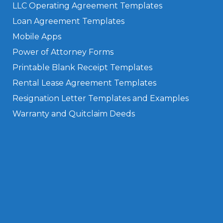
LLC Operating Agreement Templates
Loan Agreement Templates
Mobile Apps
Power of Attorney Forms
Printable Blank Receipt Templates
Rental Lease Agreement Templates
Resignation Letter Templates and Examples
Warranty and Quitclaim Deeds
Privacy Policy
Terms of Use