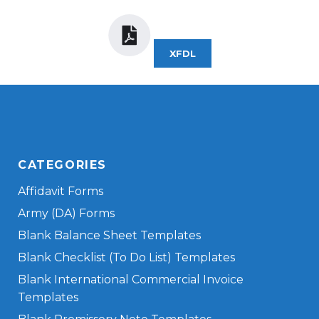
XFDL
CATEGORIES
Affidavit Forms
Army (DA) Forms
Blank Balance Sheet Templates
Blank Checklist (To Do List) Templates
Blank International Commercial Invoice
Templates