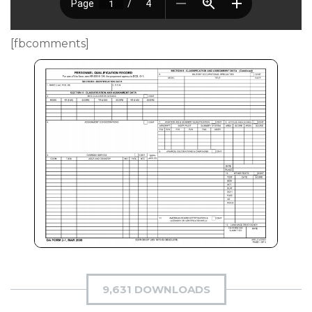
[fbcomments]
9,631 DOWNLOADS