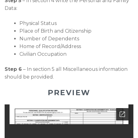
Step 5
– In section 4 write the Personal and Family
Data:
Physical Status
Place of Birth and Citizenship
Number of Dependents
Home of Record/Address
Civilian Occupation
Step 6
– In section 5 all Miscellaneous information
should be provided.
PREVIEW