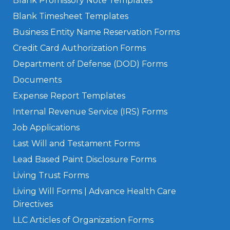
Blank Promissory Note Templates
Blank Timesheet Templates
Business Entity Name Reservation Forms
Credit Card Authorization Forms
Department of Defense (DOD) Forms
Documents
Expense Report Templates
Internal Revenue Service (IRS) Forms
Job Applications
Last Will and Testament Forms
Lead Based Paint Disclosure Forms
Living Trust Forms
Living Will Forms | Advance Health Care
Directives
LLC Articles of Organization Forms