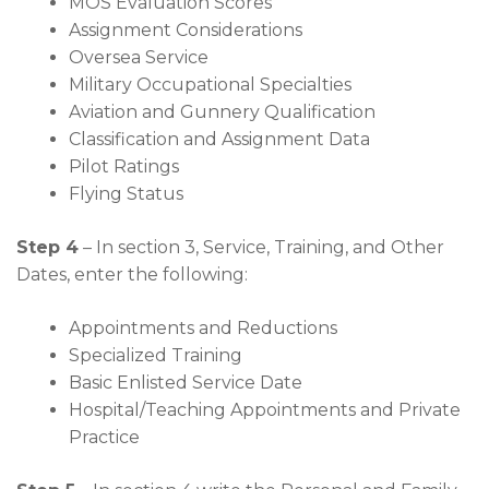
MOS Evaluation Scores
Assignment Considerations
Oversea Service
Military Occupational Specialties
Aviation and Gunnery Qualification
Classification and Assignment Data
Pilot Ratings
Flying Status
Step 4
– In section 3, Service, Training, and Other
Dates, enter the following:
Appointments and Reductions
Specialized Training
Basic Enlisted Service Date
Hospital/Teaching Appointments and Private
Practice