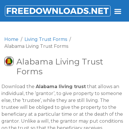
FREEDOWNLOADS.NET
Home
Living Trust Forms
Alabama Living Trust Forms
Alabama Living Trust
Forms
Download the
Alabama living trust
that allows an
individual, the ‘grantor’, to give property to someone
else, the ‘trustee’, while they are still living. The
trustee will be obliged to give the property to the
beneficiary at a particular time or at the death of the
grantor. Unlike a will, the grantor may put conditions
on the trust so that the beneficiary receives