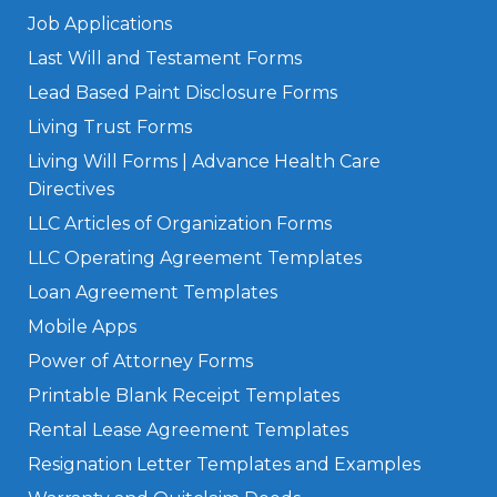
Job Applications
Last Will and Testament Forms
Lead Based Paint Disclosure Forms
Living Trust Forms
Living Will Forms | Advance Health Care
Directives
LLC Articles of Organization Forms
LLC Operating Agreement Templates
Loan Agreement Templates
Mobile Apps
Power of Attorney Forms
Printable Blank Receipt Templates
Rental Lease Agreement Templates
Resignation Letter Templates and Examples