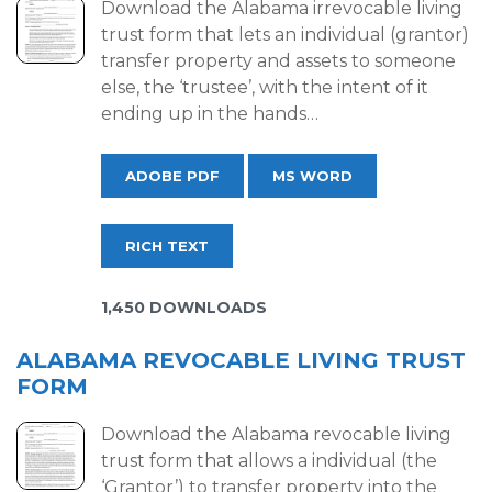
Download the Alabama irrevocable living
trust form that lets an individual (grantor)
transfer property and assets to someone
else, the ‘trustee’, with the intent of it
ending up in the hands…
ADOBE PDF
MS WORD
RICH TEXT
1,450 DOWNLOADS
ALABAMA REVOCABLE LIVING TRUST
FORM
Download the Alabama revocable living
trust form that allows a individual (the
‘Grantor’) to transfer property into the