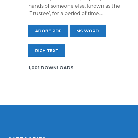
hands of someone else, known as the
‘Trustee’, for a period of time.…
ADOBE PDF
MS WORD
RICH TEXT
1,001 DOWNLOADS