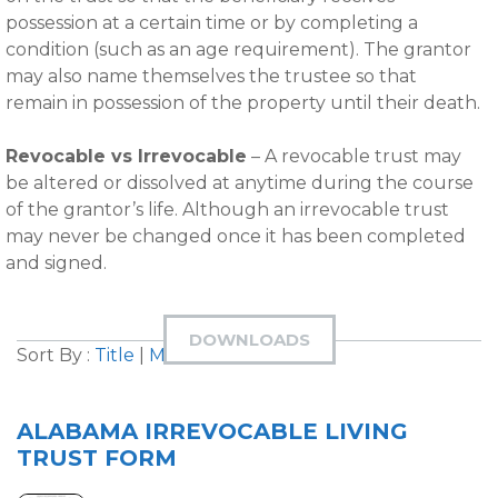
possession at a certain time or by completing a
condition (such as an age requirement). The grantor
may also name themselves the trustee so that
remain in possession of the property until their death.
Revocable vs Irrevocable
– A revocable trust may
be altered or dissolved at anytime during the course
of the grantor’s life. Although an irrevocable trust
may never be changed once it has been completed
and signed.
DOWNLOADS
Sort By :
Title
|
Most Downloaded
ALABAMA IRREVOCABLE LIVING
TRUST FORM