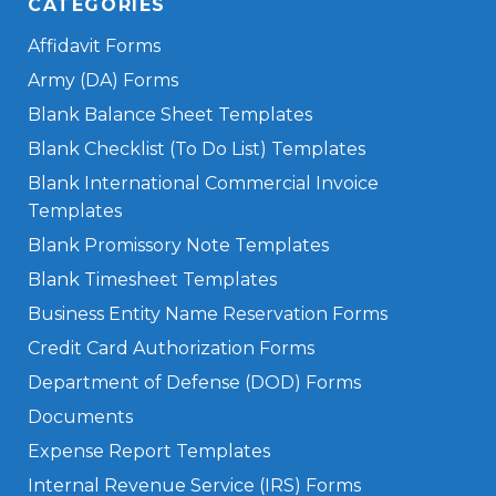
CATEGORIES
Affidavit Forms
Army (DA) Forms
Blank Balance Sheet Templates
Blank Checklist (To Do List) Templates
Blank International Commercial Invoice
Templates
Blank Promissory Note Templates
Blank Timesheet Templates
Business Entity Name Reservation Forms
Credit Card Authorization Forms
Department of Defense (DOD) Forms
Documents
Expense Report Templates
Internal Revenue Service (IRS) Forms